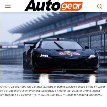
OYAMA, JAPAN - MARCH 25: Max Verstappen during previews ahead of the F1 Grand
Prix of Japan at Fuji International Speedway on March 25, 2026 in Oyama, Japan.
(Photograph by Vladimir Rys) // SI202605070179 // Usage for editorial use only //