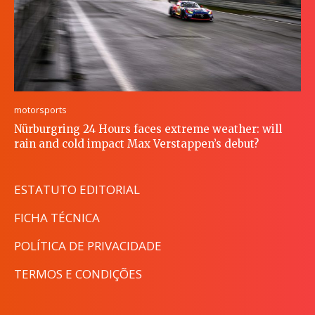
motorsports
Nürburgring 24 Hours faces extreme weather: will
rain and cold impact Max Verstappen’s debut?
ESTATUTO EDITORIAL
FICHA TÉCNICA
POLÍTICA DE PRIVACIDADE
TERMOS E CONDIÇÕES