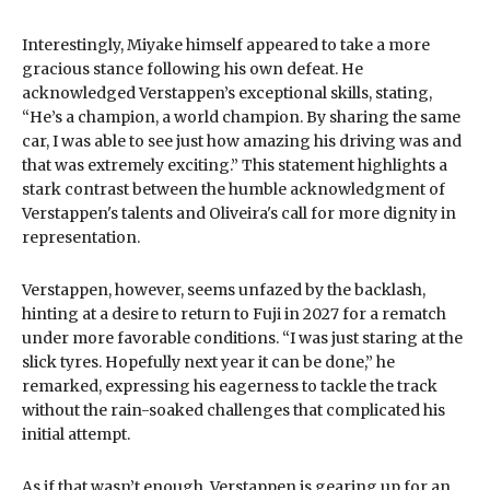
Interestingly, Miyake himself appeared to take a more
gracious stance following his own defeat. He
acknowledged Verstappen’s exceptional skills, stating,
“He’s a champion, a world champion. By sharing the same
car, I was able to see just how amazing his driving was and
that was extremely exciting.” This statement highlights a
stark contrast between the humble acknowledgment of
Verstappen's talents and Oliveira's call for more dignity in
representation.
Verstappen, however, seems unfazed by the backlash,
hinting at a desire to return to Fuji in 2027 for a rematch
under more favorable conditions. “I was just staring at the
slick tyres. Hopefully next year it can be done,” he
remarked, expressing his eagerness to tackle the track
without the rain-soaked challenges that complicated his
initial attempt.
As if that wasn’t enough, Verstappen is gearing up for an