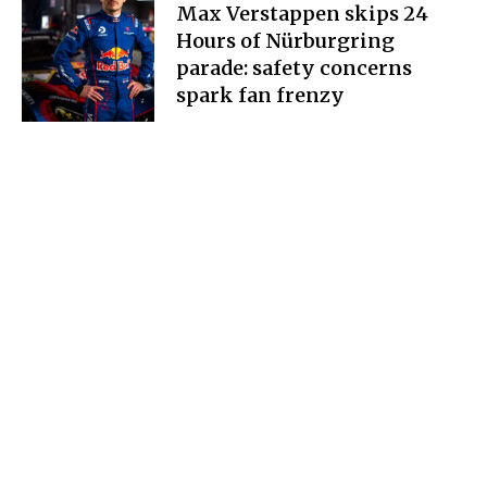
Max Verstappen skips 24
Hours of Nürburgring
parade: safety concerns
spark fan frenzy