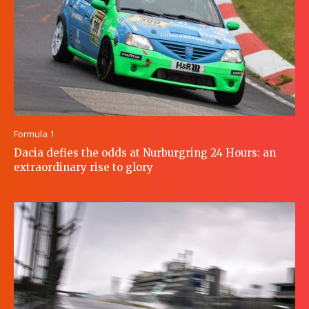
Formula 1
Dacia defies the odds at Nurburgring 24 Hours: an
extraordinary rise to glory