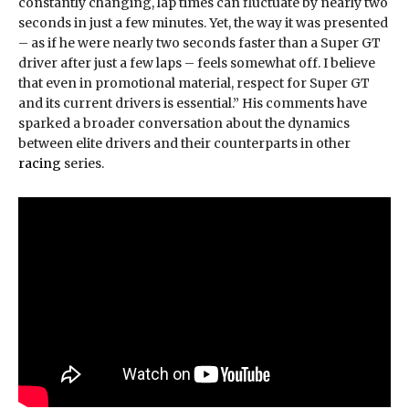
constantly changing, lap times can fluctuate by nearly two
seconds in just a few minutes. Yet, the way it was presented
– as if he were nearly two seconds faster than a Super GT
driver after just a few laps – feels somewhat off. I believe
that even in promotional material, respect for Super GT
and its current drivers is essential.” His comments have
sparked a broader conversation about the dynamics
between elite drivers and their counterparts in other
racing
series.