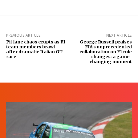
PREVIOUS ARTICLE
NEXT ARTICLE
Pit lane chaos erupts as F1
George Russell praises
team members brawl
FIA’s unprecedented
after dramatic Italian GT
collaboration on F1 rule
race
changes: a game-
changing moment