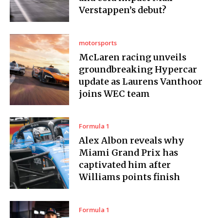
Verstappen’s debut?
motorsports
McLaren racing unveils
groundbreaking Hypercar
update as Laurens Vanthoor
joins WEC team
Formula 1
Alex Albon reveals why
Miami Grand Prix has
captivated him after
Williams points finish
Formula 1