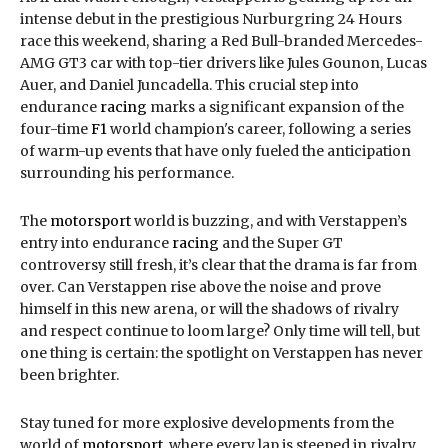
intense debut in the prestigious Nurburgring 24 Hours
race this weekend, sharing a Red Bull-branded Mercedes-
AMG GT3 car with top-tier drivers like Jules Gounon, Lucas
Auer, and Daniel Juncadella. This crucial step into
endurance
racing
marks a significant expansion of the
four-time
F1
world champion's career, following a series
of warm-up events that have only fueled the anticipation
surrounding his performance.
The
motorsport
world is buzzing, and with Verstappen’s
entry into endurance
racing
and the Super GT
controversy still fresh, it’s clear that the drama is far from
over. Can Verstappen rise above the noise and prove
himself in this new arena, or will the shadows of rivalry
and respect continue to loom large? Only time will tell, but
one thing is certain: the spotlight on Verstappen has never
been brighter.
Stay tuned for more explosive developments from the
world of
motorsport
, where every lap is steeped in rivalry