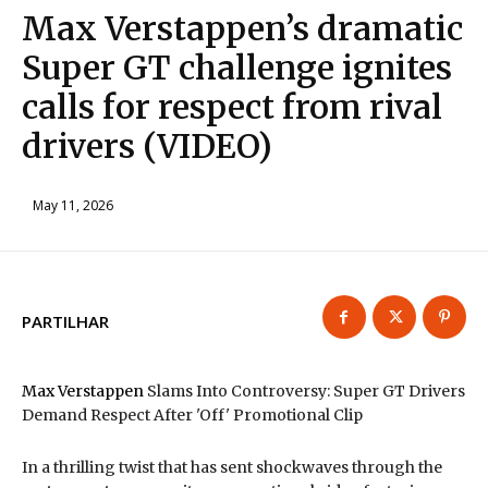
Max Verstappen’s dramatic
Super GT challenge ignites
calls for respect from rival
drivers (VIDEO)
May 11, 2026
PARTILHAR
Max Verstappen
Slams Into Controversy: Super GT Drivers
Demand Respect After 'Off' Promotional Clip
In a thrilling twist that has sent shockwaves through the