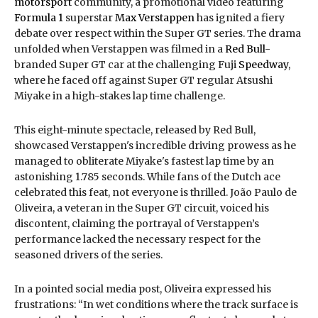
motorsport
community, a promotional video featuring
Formula 1
superstar
Max Verstappen
has ignited a fiery
debate over respect within the Super GT series. The drama
unfolded when Verstappen was filmed in a
Red Bull
-
branded Super GT car at the challenging Fuji
Speedway
,
where he faced off against Super GT regular Atsushi
Miyake in a high-stakes lap time challenge.
This eight-minute spectacle, released by Red Bull,
showcased Verstappen's incredible driving prowess as he
managed to obliterate Miyake's fastest lap time by an
astonishing 1.785 seconds. While fans of the Dutch ace
celebrated this feat, not everyone is thrilled. João Paulo de
Oliveira, a veteran in the Super GT circuit, voiced his
discontent, claiming the portrayal of Verstappen’s
performance lacked the necessary respect for the
seasoned drivers of the series.
In a pointed social media post, Oliveira expressed his
frustrations: “In wet conditions where the track surface is