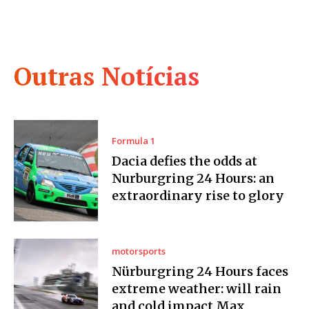
Outras Notícias
Formula 1
Dacia defies the odds at
Nurburgring 24 Hours: an
extraordinary rise to glory
motorsports
Nürburgring 24 Hours faces
extreme weather: will rain
and cold impact Max