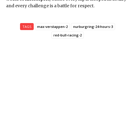
and every challenge is a battle for respect.
TAGS
max-verstappen-2
nurburgring-24-hours-3
red-bull-racing-2