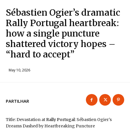
Sébastien Ogier’s dramatic
Rally Portugal heartbreak:
how a single puncture
shattered victory hopes –
“hard to accept”
May 10, 2026
PARTILHAR
Title: Devastation at
Rally Portugal
: Sébastien Ogier's
Dreams Dashed by Heartbreaking Puncture