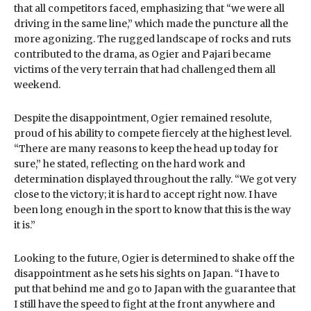
that all competitors faced, emphasizing that “we were all
driving in the same line,” which made the puncture all the
more agonizing. The rugged landscape of rocks and ruts
contributed to the drama, as Ogier and Pajari became
victims of the very terrain that had challenged them all
weekend.
Despite the disappointment, Ogier remained resolute,
proud of his ability to compete fiercely at the highest level.
“There are many reasons to keep the head up today for
sure,” he stated, reflecting on the hard work and
determination displayed throughout the rally. “We got very
close to the victory; it is hard to accept right now. I have
been long enough in the sport to know that this is the way
it is.”
Looking to the future, Ogier is determined to shake off the
disappointment as he sets his sights on Japan. “I have to
put that behind me and go to Japan with the guarantee that
I still have the speed to fight at the front anywhere and