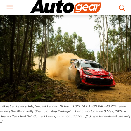
Sébastien Ogier (FRA), Vincent Landais Of team TOYOTA GAZOO RACING WRT seen
during the World Rally Championship Portugal in Porto, Portugal on 8 May, 2026 //
Jaanus Ree / Red Bull Content Pool // SI202605080795 // Usage for editorial use only
//