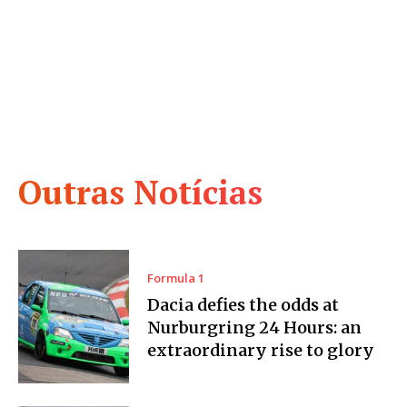
Outras Notícias
Formula 1
Dacia defies the odds at
Nurburgring 24 Hours: an
extraordinary rise to glory