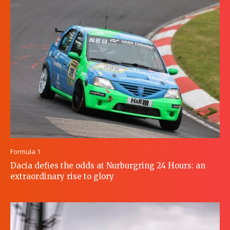
Formula 1
Dacia defies the odds at Nurburgring 24 Hours: an
extraordinary rise to glory