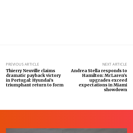
PREVIOUS ARTICLE
NEXT ARTICLE
Thierry Neuville claims
Andrea Stella responds to
dramatic payback victory
Hamilton: McLaren’s
in Portugal: Hyundai’s
upgrades exceed
triumphant return to form
expectations in Miami
showdown