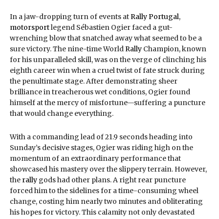
In a jaw-dropping turn of events at
Rally Portugal
,
motorsport
legend Sébastien Ogier faced a gut-
wrenching blow that snatched away what seemed to be a
sure victory. The nine-time World
Rally
Champion, known
for his unparalleled skill, was on the verge of clinching his
eighth career win when a cruel twist of fate struck during
the penultimate stage. After demonstrating sheer
brilliance in treacherous wet conditions, Ogier found
himself at the mercy of misfortune—suffering a puncture
that would change everything.
With a commanding lead of 21.9 seconds heading into
Sunday’s decisive stages, Ogier was riding high on the
momentum of an extraordinary performance that
showcased his mastery over the slippery terrain. However,
the
rally
gods had other plans. A right rear puncture
forced him to the sidelines for a time-consuming wheel
change, costing him nearly two minutes and obliterating
his hopes for victory. This calamity not only devastated