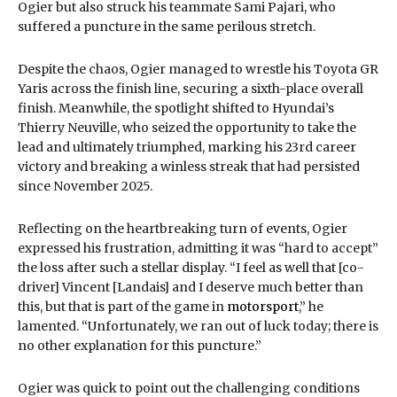
Ogier but also struck his teammate Sami Pajari, who
suffered a puncture in the same perilous stretch.
Despite the chaos, Ogier managed to wrestle his Toyota GR
Yaris across the finish line, securing a sixth-place overall
finish. Meanwhile, the spotlight shifted to Hyundai’s
Thierry Neuville, who seized the opportunity to take the
lead and ultimately triumphed, marking his 23rd career
victory and breaking a winless streak that had persisted
since November 2025.
Reflecting on the heartbreaking turn of events, Ogier
expressed his frustration, admitting it was “hard to accept”
the loss after such a stellar display. “I feel as well that [co-
driver] Vincent [Landais] and I deserve much better than
this, but that is part of the game in
motorsport
,” he
lamented. “Unfortunately, we ran out of luck today; there is
no other explanation for this puncture.”
Ogier was quick to point out the challenging conditions