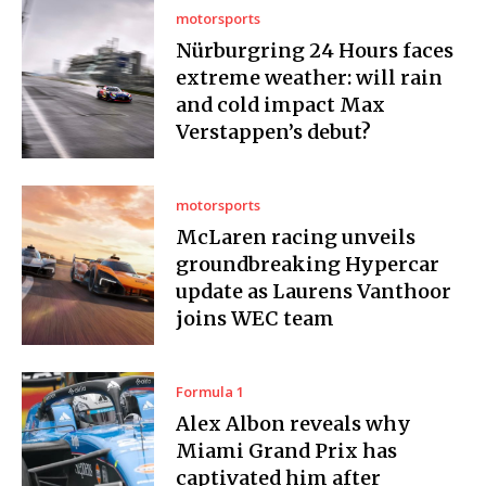
motorsports
Nürburgring 24 Hours faces
extreme weather: will rain
and cold impact Max
Verstappen’s debut?
motorsports
McLaren racing unveils
groundbreaking Hypercar
update as Laurens Vanthoor
joins WEC team
Formula 1
Alex Albon reveals why
Miami Grand Prix has
captivated him after