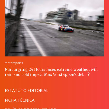
motorsports
Nürburgring 24 Hours faces extreme weather: will
rain and cold impact Max Verstappen’s debut?
ESTATUTO EDITORIAL
FICHA TÉCNICA