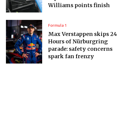
Williams points finish
Formula 1
Max Verstappen skips 24
Hours of Nürburgring
parade: safety concerns
spark fan frenzy