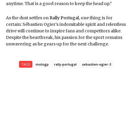
anytime. That is a good reason to keep the head up.”
As the dust settles on
Rally Portugal
, one thing is for
certain: Sébastien Ogier’s indomitable spirit and relentless
drive will continue to inspire fans and competitors alike.
Despite the heartbreak, his passion for the sport remains
unwavering as he gears up for the next challenge.
TAGS
motogp
rally-portugal
sebastien-ogier-3