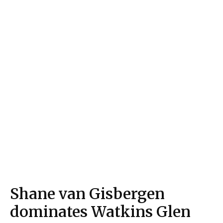
Shane van Gisbergen
dominates Watkins Glen