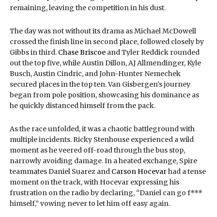
remaining, leaving the competition in his dust.
The day was not without its drama as Michael McDowell
crossed the finish line in second place, followed closely by
Gibbs in third.
Chase Briscoe
and Tyler Reddick rounded
out the top five, while Austin Dillon, AJ Allmendinger, Kyle
Busch, Austin Cindric, and John-Hunter Nemechek
secured places in the top ten. Van Gisbergen’s journey
began from pole position, showcasing his dominance as
he quickly distanced himself from the pack.
As the race unfolded, it was a chaotic battleground with
multiple incidents. Ricky Stenhouse experienced a wild
moment as he veered off-road through the bus stop,
narrowly avoiding damage. In a heated exchange, Spire
teammates Daniel Suarez and
Carson Hocevar
had a tense
moment on the track, with Hocevar expressing his
frustration on the radio by declaring, “Daniel can go f***
himself,” vowing never to let him off easy again.