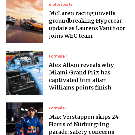
motorsports
McLaren racing unveils
groundbreaking Hypercar
update as Laurens Vanthoor
joins WEC team
Formula 1
Alex Albon reveals why
Miami Grand Prix has
captivated him after
Williams points finish
Formula 1
Max Verstappen skips 24
Hours of Nürburgring
parade: safety concerns