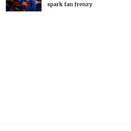
spark fan frenzy