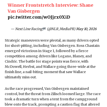
Winner Frontstretch Interview: Shane
Van Gisbergen
pic.twitter.com/wOJjrx0XiD
— Next Line Racing
(@NLR_MediaPR)
May 10, 2026
Strategic maneuvers were pivotal, as many drivers opted
for short-pitting, including Van Gisbergen. Ross Chastain
emerged victorious in Stage 1, followed by a fierce
competition among drivers like Logano, Blaney, and
Cindric. The battle for stage points was fierce, with
McDowell, Herbst, and Wallace going three-wide at the
finish line, a nail-biting moment that saw Wallace
ultimately miss out.
As the race progressed, Van Gisbergen maintained
control, but the threat from Zilisch loomed large. The race
took a dramatic turn when a tent from the campground
blew onto the track, prompting a caution flag that altered