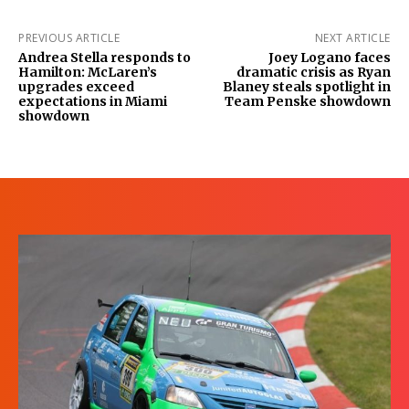
PREVIOUS ARTICLE
NEXT ARTICLE
Andrea Stella responds to
Joey Logano faces
Hamilton: McLaren’s
dramatic crisis as Ryan
upgrades exceed
Blaney steals spotlight in
expectations in Miami
Team Penske showdown
showdown