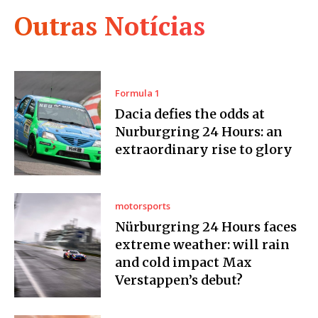
Outras Notícias
Formula 1
Dacia defies the odds at
Nurburgring 24 Hours: an
extraordinary rise to glory
motorsports
Nürburgring 24 Hours faces
extreme weather: will rain
and cold impact Max
Verstappen’s debut?