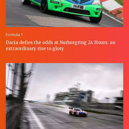
Formula 1
Dacia defies the odds at Nurburgring 24 Hours: an
extraordinary rise to glory