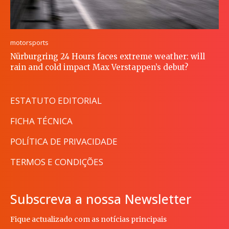
motorsports
Nürburgring 24 Hours faces extreme weather: will
rain and cold impact Max Verstappen’s debut?
ESTATUTO EDITORIAL
FICHA TÉCNICA
POLÍTICA DE PRIVACIDADE
TERMOS E CONDIÇÕES
Subscreva a nossa Newsletter
Fique actualizado com as notícias principais