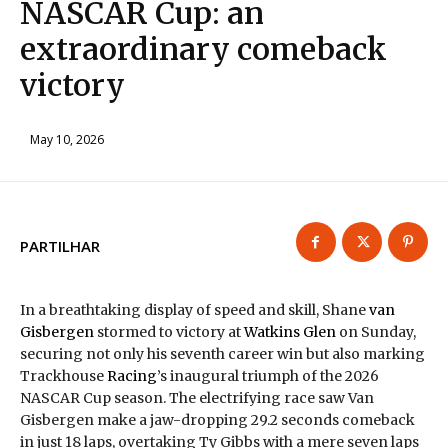
NASCAR Cup: an
extraordinary comeback
victory
May 10, 2026
PARTILHAR
In a breathtaking display of speed and skill, Shane
van
Gisbergen
stormed to victory at
Watkins Glen
on Sunday,
securing not only his seventh career win but also marking
Trackhouse
Racing
’s inaugural triumph of the 2026
NASCAR Cup season. The electrifying race saw Van
Gisbergen make a jaw-dropping 29.2 seconds comeback
in just 18 laps, overtaking Ty Gibbs with a mere seven laps