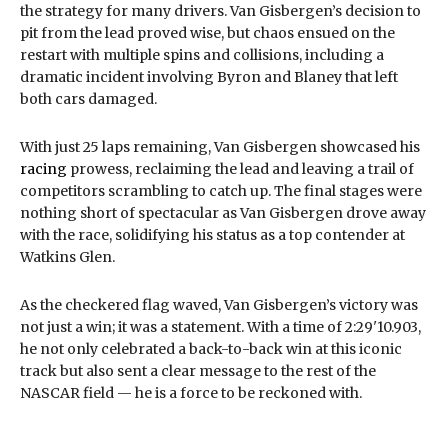
the strategy for many drivers. Van Gisbergen’s decision to
pit from the lead proved wise, but chaos ensued on the
restart with multiple spins and collisions, including a
dramatic incident involving Byron and Blaney that left
both cars damaged.
With just 25 laps remaining, Van Gisbergen showcased his
racing
prowess, reclaiming the lead and leaving a trail of
competitors scrambling to catch up. The final stages were
nothing short of spectacular as Van Gisbergen drove away
with the race, solidifying his status as a top contender at
Watkins Glen.
As the checkered flag waved, Van Gisbergen’s victory was
not just a win; it was a statement. With a time of 2:29'10.903,
he not only celebrated a back-to-back win at this iconic
track but also sent a clear message to the rest of the
NASCAR field — he is a force to be reckoned with.