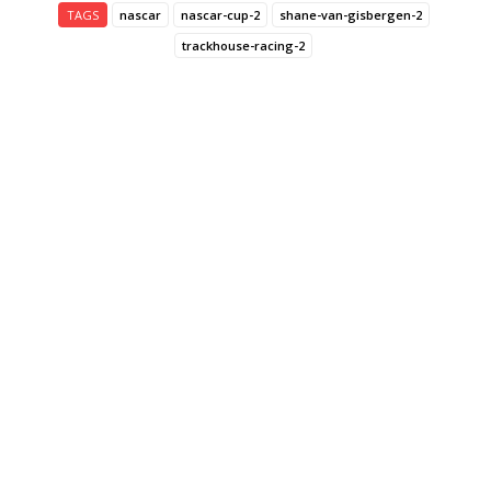
TAGS
nascar
nascar-cup-2
shane-van-gisbergen-2
trackhouse-racing-2