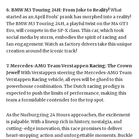
6. BMW M3 Touring 24H: From Joke to Reality!
What
started as an April Fools' prank has morphed into a reality!
The BMW M3 Touring 24H, a playful twist on the M4 GT3
Evo, will compete in the SP-X class. This car, which took
social media by storm, embodies the spirit of
racing
and
fan engagement. Watch as factory drivers take this unique
creation around the iconic track!
7. Mercedes-AMG Team Verstappen
Racing
: The Crown
Jewel!
With Verstappen steering the Mercedes-AMG Team
Verstappen
Racing
vehicle, all eyes will be glued to this
powerhouse combination. The Dutch
racing
prodigy is
expected to push the limits of performance, making this
team a formidable contender for the top spot.
As the Nurburgring 24 Hours approaches, the excitement
is palpable. With a lineup rich in history, nostalgia, and
cutting-edge innovation, this race promises to deliver
heart-stopping action and unforgettable moments. Buckle