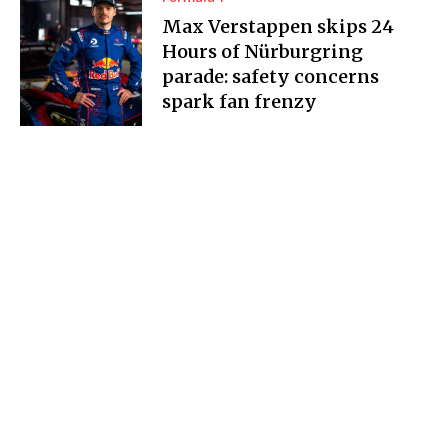
Max Verstappen skips 24
Hours of Nürburgring
parade: safety concerns
spark fan frenzy