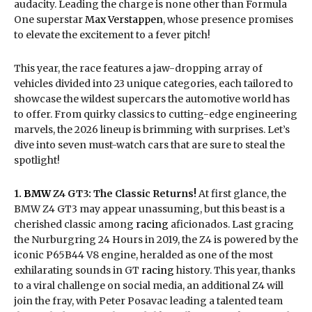
audacity. Leading the charge is none other than Formula
One superstar
Max Verstappen
, whose presence promises
to elevate the excitement to a fever pitch!
This year, the race features a jaw-dropping array of
vehicles divided into 23 unique categories, each tailored to
showcase the wildest supercars the automotive world has
to offer. From quirky classics to cutting-edge engineering
marvels, the 2026 lineup is brimming with surprises. Let’s
dive into seven must-watch cars that are sure to steal the
spotlight!
1.
BMW
Z4 GT3: The Classic Returns!
At first glance, the
BMW Z4 GT3 may appear unassuming, but this beast is a
cherished classic among
racing
aficionados. Last gracing
the Nurburgring 24 Hours in 2019, the Z4 is powered by the
iconic P65B44 V8 engine, heralded as one of the most
exhilarating sounds in GT
racing
history. This year, thanks
to a viral challenge on social media, an additional Z4 will
join the fray, with Peter Posavac leading a talented team