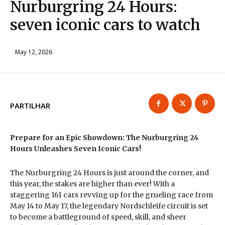
Nurburgring 24 Hours:
seven iconic cars to watch
May 12, 2026
PARTILHAR
Prepare for an Epic Showdown: The Nurburgring 24
Hours Unleashes Seven Iconic Cars!
The Nurburgring 24 Hours is just around the corner, and
this year, the stakes are higher than ever! With a
staggering 161 cars revving up for the grueling race from
May 14 to May 17, the legendary Nordschleife circuit is set
to become a battleground of speed, skill, and sheer