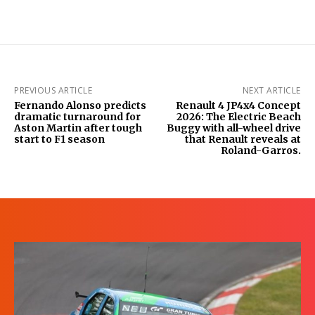
PREVIOUS ARTICLE
NEXT ARTICLE
Fernando Alonso predicts
Renault 4 JP4x4 Concept
dramatic turnaround for
2026: The Electric Beach
Aston Martin after tough
Buggy with all-wheel drive
start to F1 season
that Renault reveals at
Roland-Garros.