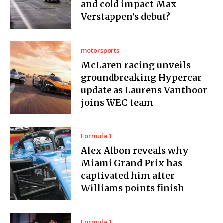
and cold impact Max
Verstappen’s debut?
motorsports
McLaren racing unveils
groundbreaking Hypercar
update as Laurens Vanthoor
joins WEC team
Formula 1
Alex Albon reveals why
Miami Grand Prix has
captivated him after
Williams points finish
Formula 1