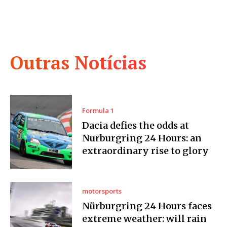
Outras Notícias
Formula 1
Dacia defies the odds at
Nurburgring 24 Hours: an
extraordinary rise to glory
motorsports
Nürburgring 24 Hours faces
extreme weather: will rain