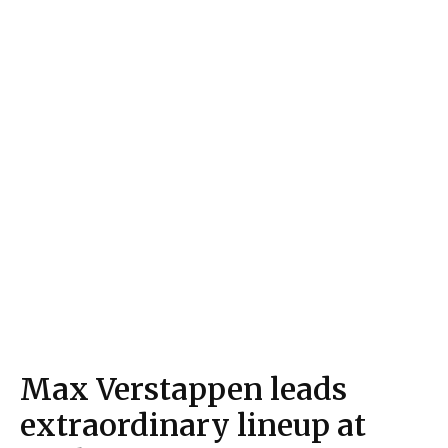
Max Verstappen leads
extraordinary lineup at