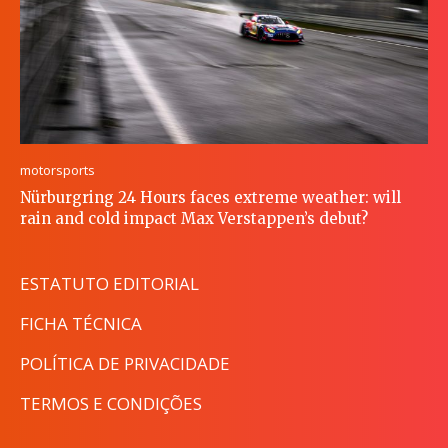
motorsports
Nürburgring 24 Hours faces extreme weather: will
rain and cold impact Max Verstappen’s debut?
ESTATUTO EDITORIAL
FICHA TÉCNICA
POLÍTICA DE PRIVACIDADE
TERMOS E CONDIÇÕES