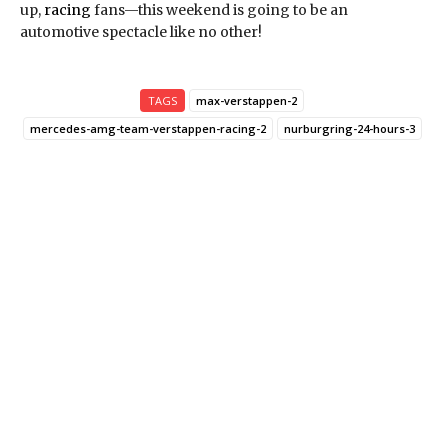
up,
racing
fans—this weekend is going to be an
automotive spectacle like no other!
TAGS
max-verstappen-2
mercedes-amg-team-verstappen-racing-2
nurburgring-24-hours-3