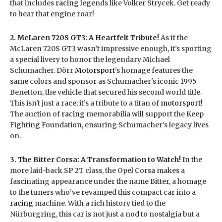
that includes
racing
legends like Volker Strycek. Get ready
to hear that engine roar!
2. McLaren 720S GT3: A Heartfelt Tribute!
As if the
McLaren 720S GT3 wasn’t impressive enough, it’s sporting
a special livery to honor the legendary Michael
Schumacher. Dörr
Motorsport
’s homage features the
same colors and sponsor as Schumacher's iconic 1995
Benetton, the vehicle that secured his second world title.
This isn't just a race; it’s a tribute to a titan of
motorsport
!
The auction of
racing
memorabilia will support the Keep
Fighting Foundation, ensuring Schumacher's legacy lives
on.
3. The Bitter Corsa: A Transformation to Watch!
In the
more laid-back SP 2T class, the Opel Corsa makes a
fascinating appearance under the name Bitter, a homage
to the tuners who’ve revamped this compact car into a
racing
machine. With a rich history tied to the
Nürburgring, this car is not just a nod to nostalgia but a