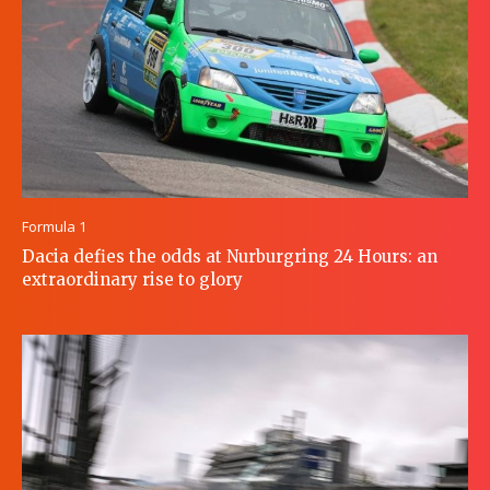
Formula 1
Dacia defies the odds at Nurburgring 24 Hours: an
extraordinary rise to glory