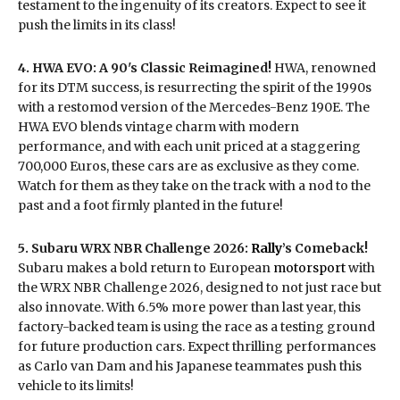
testament to the ingenuity of its creators. Expect to see it
push the limits in its class!
4. HWA EVO: A 90's Classic Reimagined!
HWA, renowned
for its DTM success, is resurrecting the spirit of the 1990s
with a restomod version of the Mercedes-Benz 190E. The
HWA EVO blends vintage charm with modern
performance, and with each unit priced at a staggering
700,000 Euros, these cars are as exclusive as they come.
Watch for them as they take on the track with a nod to the
past and a foot firmly planted in the future!
5. Subaru WRX NBR Challenge 2026:
Rally
’s Comeback!
Subaru makes a bold return to European
motorsport
with
the WRX NBR Challenge 2026, designed to not just race but
also innovate. With 6.5% more power than last year, this
factory-backed team is using the race as a testing ground
for future production cars. Expect thrilling performances
as Carlo van Dam and his Japanese teammates push this
vehicle to its limits!