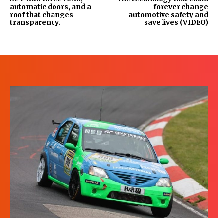
automatic doors, and a
forever change
roof that changes
automotive safety and
transparency.
save lives (VIDEO)