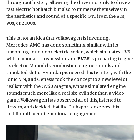
throughout history, allowing the driver not only to drive a
fast electric hot hatch but also to immerse themselves in
the aesthetics and sound of a specific GTI from the 80s,
90s, or 2000s.
This is not an idea that Volkswagen is inventing.
Mercedes-AMG has done something similar with its
upcoming four-door electric sedan, which simulates a V8
with a manual transmission, and
BMW
is preparing to give
its electric M models combustion engine sounds and
simulated shifts. Hyundai pioneered this territory with the
Ioniq 5 N, and Genesis took the concept to a new level of
realism with the GV60 Magma, whose simulated engine
sounds much more like a real six-cylinder than a video
game. Volkswagen has observed all of this, listened to
drivers, and decided that the Clubsport deserves this
additional layer of emotional engagement.