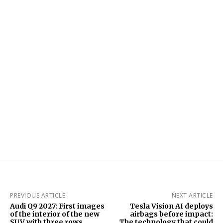
PREVIOUS ARTICLE
NEXT ARTICLE
Audi Q9 2027: First images
Tesla Vision AI deploys
of the interior of the new
airbags before impact:
SUV with three rows,
The technology that could