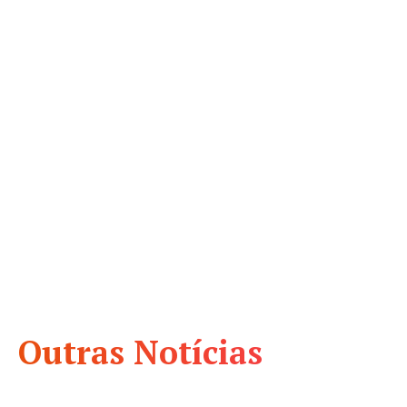
Outras Notícias