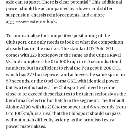
axle can support. There is clear potential.” This additional
power should be accompanied by a lower and stiffer
suspension, chassis reinforcements, and a more
aggressive exterior look.
To contextualize the competitive positioning of the
Clubsport, one only needs to look at what the competition
already has on the market. The standard ID. Polo GTI
comes with 223 horsepower, the same as the Cupra Raval
Vz, and completes the 0 to 100 km/h in 6.5 seconds. Good
numbers, but insufficient to rival the Peugeot E-208 GTi,
which has 277 horsepower and achieves the same
sprint
in
5.7 seconds, or the Opel Corsa GSE, with identical power
but two tenths faster. The Clubsport will need to come
close to or exceed these figures to be taken seriously as the
benchmark electric hot hatch in the segment. The Renault
Alpine A290, with its 218 horsepower and 6.4 seconds from
0 to 100 km/h, is a rival that the Clubsport should surpass
without much difficulty as long as the promised extra
power materializes.