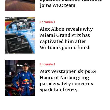
joins WEC team
Formula 1
Alex Albon reveals why
Miami Grand Prix has
captivated him after
Williams points finish
Formula 1
Max Verstappen skips 24
Hours of Nürburgring
parade: safety concerns
spark fan frenzy