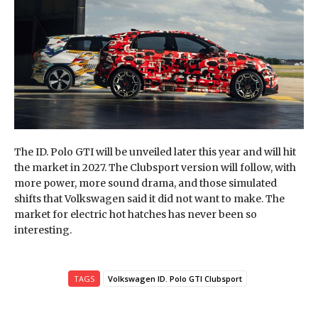
The ID. Polo GTI will be unveiled later this year and will hit
the market in 2027. The Clubsport version will follow, with
more power, more sound drama, and those simulated
shifts that Volkswagen said it did not want to make. The
market for electric hot hatches has never been so
interesting.
TAGS
Volkswagen ID. Polo GTI Clubsport