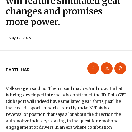
will feature simulated gear
changes and promises
more power.
May 12, 2026
PARTILHAR
Volkswagen said no. Then it said maybe. And now, if what
is being developed internally is confirmed, the ID. Polo GTI
Clubsport will indeed have simulated gear shifts, just like
the electric sports models from Hyundai N. This is a
reversal of position that says a lot about the direction the
automotive industry is taking in the quest for emotional
engagement of drivers in an era where combustion