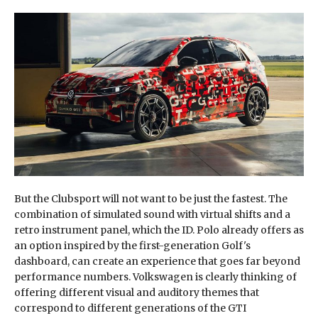
But the Clubsport will not want to be just the fastest. The
combination of simulated sound with virtual shifts and a
retro instrument panel, which the ID. Polo already offers as
an option inspired by the first-generation Golf's
dashboard, can create an experience that goes far beyond
performance numbers. Volkswagen is clearly thinking of
offering different visual and auditory themes that
correspond to different generations of the GTI