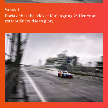
Formula 1
Dacia defies the odds at Nurburgring 24 Hours: an
extraordinary rise to glory