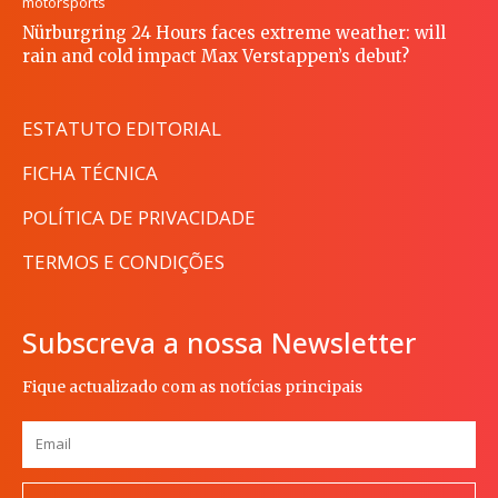
motorsports
Nürburgring 24 Hours faces extreme weather: will
rain and cold impact Max Verstappen’s debut?
ESTATUTO EDITORIAL
FICHA TÉCNICA
POLÍTICA DE PRIVACIDADE
TERMOS E CONDIÇÕES
Subscreva a nossa Newsletter
Fique actualizado com as notícias principais