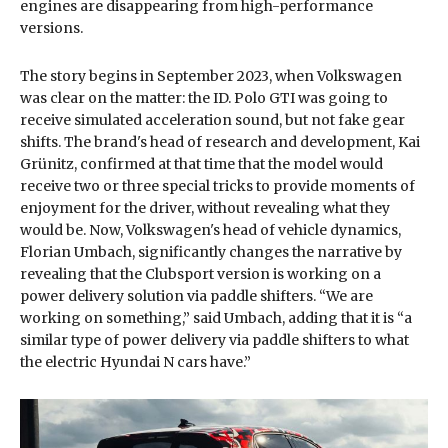
engines are disappearing from high-performance
versions.
The story begins in September 2023, when Volkswagen
was clear on the matter: the ID. Polo GTI was going to
receive simulated acceleration sound, but not fake gear
shifts. The brand's head of research and development, Kai
Grünitz, confirmed at that time that the model would
receive two or three special tricks to provide moments of
enjoyment for the driver, without revealing what they
would be. Now, Volkswagen's head of vehicle dynamics,
Florian Umbach, significantly changes the narrative by
revealing that the Clubsport version is working on a
power delivery solution via paddle shifters. “We are
working on something,” said Umbach, adding that it is “a
similar type of power delivery via paddle shifters to what
the electric Hyundai N cars have.”