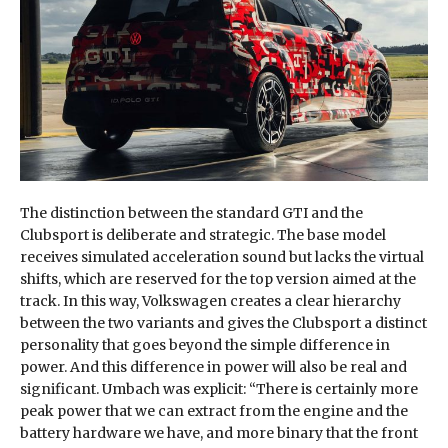
The distinction between the standard GTI and the
Clubsport is deliberate and strategic. The base model
receives simulated acceleration sound but lacks the virtual
shifts, which are reserved for the top version aimed at the
track. In this way, Volkswagen creates a clear hierarchy
between the two variants and gives the Clubsport a distinct
personality that goes beyond the simple difference in
power. And this difference in power will also be real and
significant. Umbach was explicit: “There is certainly more
peak power that we can extract from the engine and the
battery hardware we have, and more binary that the front