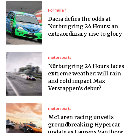
Formula 1
Dacia defies the odds at
Nurburgring 24 Hours: an
extraordinary rise to glory
motorsports
Nürburgring 24 Hours faces
extreme weather: will rain
and cold impact Max
Verstappen’s debut?
motorsports
McLaren racing unveils
groundbreaking Hypercar
update as Laurens Vanthoor