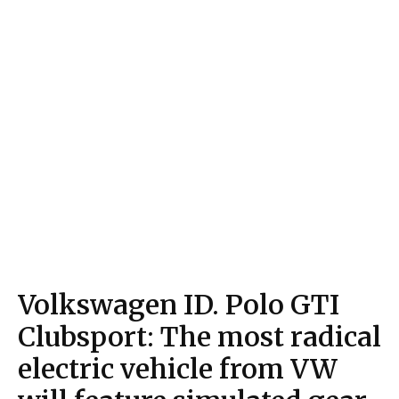
Volkswagen ID. Polo GTI
Clubsport: The most radical
electric vehicle from VW