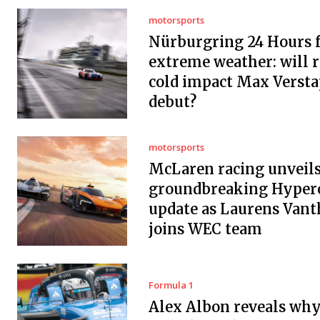
motorsports
Nürburgring 24 Hours f
extreme weather: will r
cold impact Max Versta
debut?
motorsports
McLaren racing unveil
groundbreaking Hyper
update as Laurens Vant
joins WEC team
Formula 1
Alex Albon reveals wh