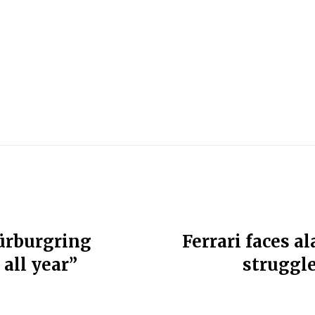
Nürburgring
Ferrari faces 
 all year”
struggle