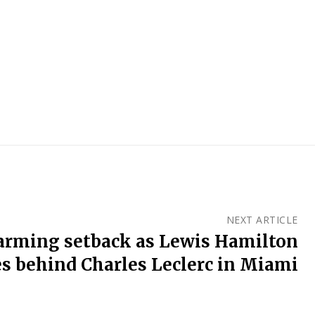
NEXT ARTICLE
alarming setback as Lewis Hamilton
s behind Charles Leclerc in Miami