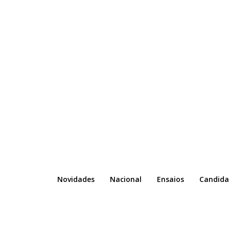
Novidades
Nacional
Ensaios
Candida