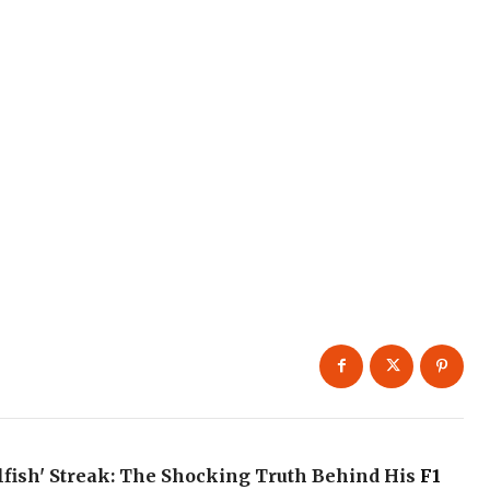
elfish' Streak: The Shocking Truth Behind His
F1