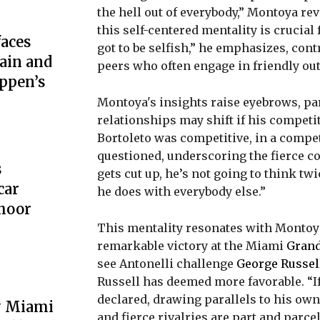
the hell out of everybody,” Montoya re
this self-centered mentality is crucial
aces
got to be selfish,” he emphasizes, con
ain and
peers who often engage in friendly ou
ppen’s
Montoya's insights raise eyebrows, pa
relationships may shift if his competit
Bortoleto was competitive, in a competi
questioned, underscoring the fierce c
s
gets cut up, he’s not going to think twi
car
he does with everybody else.”
hoor
This mentality resonates with Montoya
remarkable victory at the Miami
Grand
see Antonelli challenge
George Russel
Russell has deemed more favorable. “If
declared, drawing parallels to his ow
y Miami
and fierce rivalries are part and parc