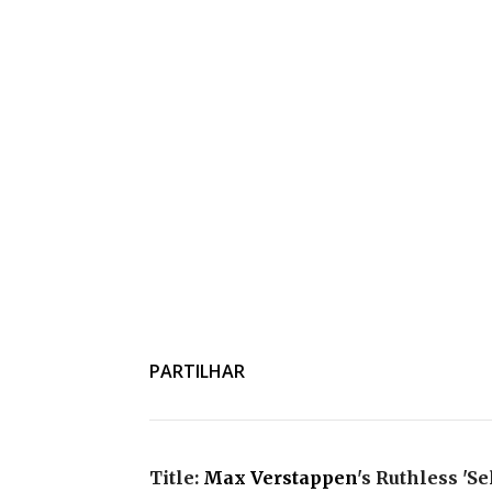
PARTILHAR
Title:
Max Verstappen
's Ruthless 'S