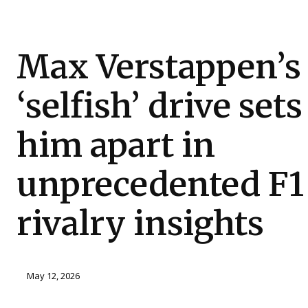
Max Verstappen’s
‘selfish’ drive sets
him apart in
unprecedented F1
rivalry insights
May 12, 2026