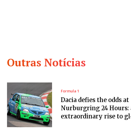
Outras Notícias
Formula 1
Dacia defies the odds at
Nurburgring 24 Hours:
extraordinary rise to g