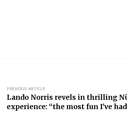
PREVIOUS ARTICLE
Lando Norris revels in thrilling 
experience: “the most fun I’ve had