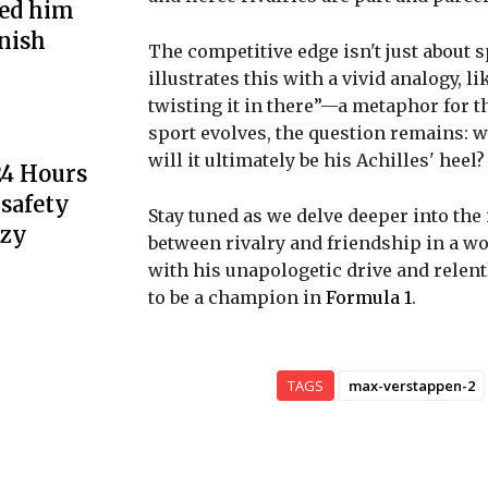
ted him
inish
The competitive edge isn't just about s
illustrates this with a vivid analogy, l
twisting it in there”—a metaphor for th
sport evolves, the question remains: w
will it ultimately be his Achilles' heel?
24 Hours
 safety
Stay tuned as we delve deeper into th
nzy
between rivalry and friendship in a w
with his unapologetic drive and relent
to be a champion in
Formula 1
.
TAGS
max-verstappen-2