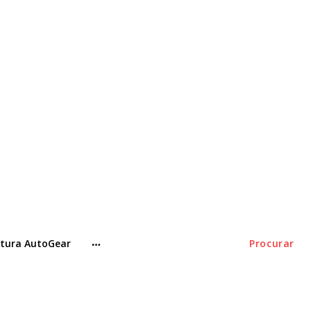
tura AutoGear
Procurar