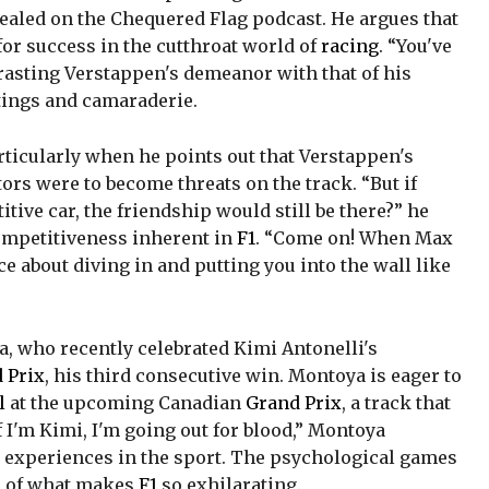
vealed on the Chequered Flag podcast. He argues that
 for success in the cutthroat world of
racing
. “You've
trasting Verstappen's demeanor with that of his
tings and camaraderie.
rticularly when he points out that Verstappen's
ors were to become threats on the track. “But if
tive car, the friendship would still be there?” he
ompetitiveness inherent in
F1
. “Come on! When Max
ce about diving in and putting you into the wall like
, who recently celebrated Kimi Antonelli's
 Prix
, his third consecutive win. Montoya is eager to
l
at the upcoming Canadian
Grand Prix
, a track that
 I'm Kimi, I'm going out for blood,” Montoya
n experiences in the sport. The psychological games
el of what makes
F1
so exhilarating.