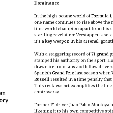
Dominance
In the high-octane world of
Formula 1
one name continues to rise above the 
time world champion apart from his c
startling revelation: Verstappen's so-ca
it's a key weapon in his arsenal, gran
With a staggering record of 71
grand p
stamped his authority on the sport. Ho
drawn ire from fans and fellow drivers
Spanish
Grand Prix
last season when 
Russell
resulted in a time penalty that
This reckless act exemplifies the fine
controversy.
 an
lory
Former
F1
driver Juan Pablo Montoya h
likening it to his own competitive spir