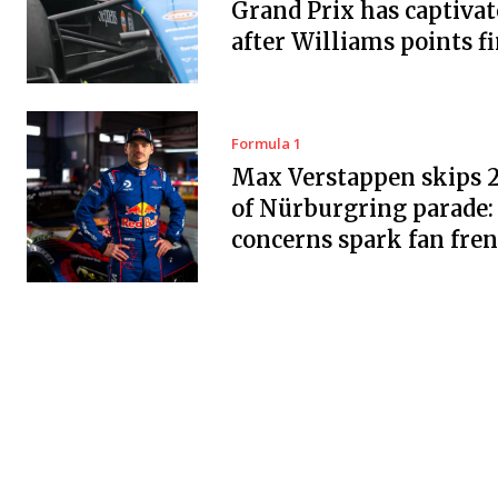
Grand Prix has captiva
after Williams points f
Formula 1
Max Verstappen skips 
of Nürburgring parade:
concerns spark fan fre