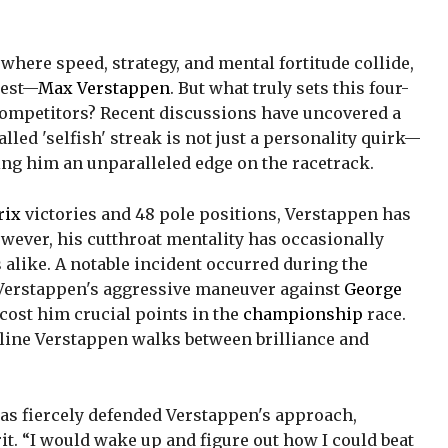
, where speed, strategy, and mental fortitude collide,
rest—
Max Verstappen
. But what truly sets this four-
ompetitors? Recent discussions have uncovered a
lled 'selfish' streak is not just a personality quirk—
ting him an unparalleled edge on the racetrack.
rix
victories and 48 pole positions, Verstappen has
wever, his cutthroat mentality has occasionally
 alike. A notable incident occurred during the
Verstappen's aggressive maneuver against
George
 cost him crucial points in the
championship
race.
 line Verstappen walks between brilliance and
as fiercely defended Verstappen's approach,
it. “I would wake up and figure out how I could beat