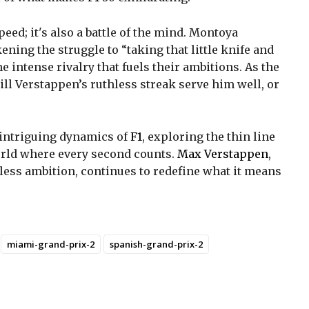
peed; it's also a battle of the mind. Montoya
ikening the struggle to “taking that little knife and
e intense rivalry that fuels their ambitions. As the
ill Verstappen’s ruthless streak serve him well, or
e intriguing dynamics of
F1
, exploring the thin line
orld where every second counts.
Max Verstappen
,
less ambition, continues to redefine what it means
miami-grand-prix-2
spanish-grand-prix-2