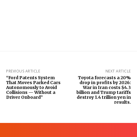
PREVIOUS ARTICLE
NEXT ARTICLE
“Ford Patents System
Toyota forecasts a 20%
That Moves Parked Cars
drop in profits by 2026:
Autonomously to Avoid
War in Iran costs $4.3
Collisions — Without a
billion and Trump tariffs
Driver Onboard”
destroy 1.4 trillion yen in
results.