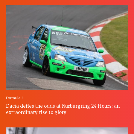
Formula 1
Dacia defies the odds at Nurburgring 24 Hours: an
extraordinary rise to glory