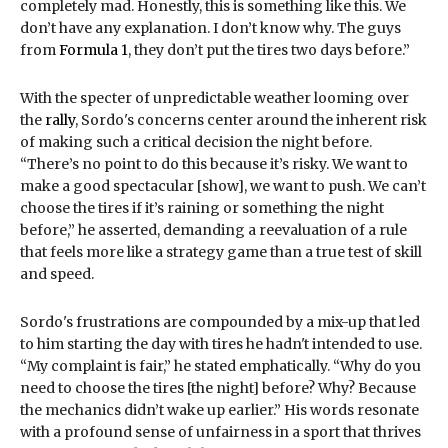
completely mad. Honestly, this is something like this. We
don’t have any explanation. I don’t know why. The guys
from
Formula 1
, they don’t put the tires two days before.”
With the specter of unpredictable weather looming over
the
rally
, Sordo's concerns center around the inherent risk
of making such a critical decision the night before.
“There’s no point to do this because it’s risky. We want to
make a good spectacular [show], we want to push. We can’t
choose the tires if it’s raining or something the night
before,” he asserted, demanding a reevaluation of a rule
that feels more like a strategy game than a true test of skill
and speed.
Sordo's frustrations are compounded by a mix-up that led
to him starting the day with tires he hadn't intended to use.
“My complaint is fair,” he stated emphatically. “Why do you
need to choose the tires [the night] before? Why? Because
the mechanics didn’t wake up earlier.” His words resonate
with a profound sense of unfairness in a sport that thrives