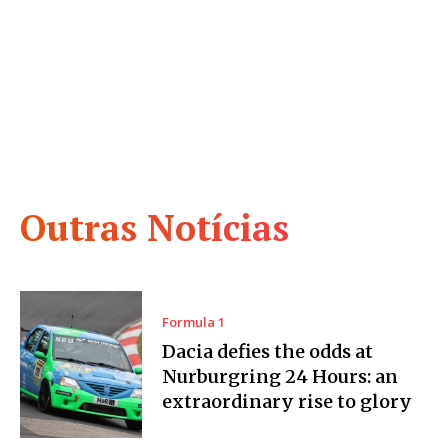
Outras Notícias
Formula 1
Dacia defies the odds at
Nurburgring 24 Hours: an
extraordinary rise to glory