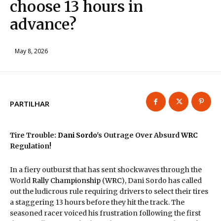
choose 13 hours in
advance?
May 8, 2026
PARTILHAR
Tire Trouble:
Dani Sordo
's Outrage Over Absurd
WRC
Regulation!
In a fiery outburst that has sent shockwaves through the
World
Rally
Championship
(
WRC
), Dani Sordo has called
out the ludicrous rule requiring drivers to select their tires
a staggering 13 hours before they hit the track. The
seasoned racer voiced his frustration following the first