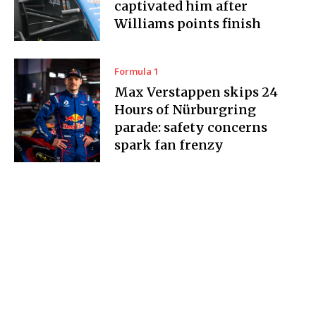
captivated him after
Williams points finish
Formula 1
Max Verstappen skips 24
Hours of Nürburgring
parade: safety concerns
spark fan frenzy