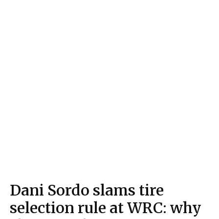
Dani Sordo slams tire
selection rule at WRC: why