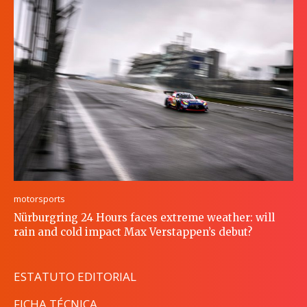
motorsports
Nürburgring 24 Hours faces extreme weather: will
rain and cold impact Max Verstappen’s debut?
ESTATUTO EDITORIAL
FICHA TÉCNICA