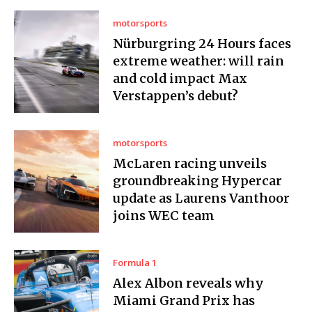
motorsports
Nürburgring 24 Hours faces
extreme weather: will rain
and cold impact Max
Verstappen’s debut?
motorsports
McLaren racing unveils
groundbreaking Hypercar
update as Laurens Vanthoor
joins WEC team
Formula 1
Alex Albon reveals why
Miami Grand Prix has