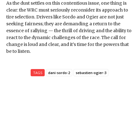
As the dust settles on this contentious issue, one thing is
clear: the WRC must seriously reconsider its approach to
tire selection. Drivers like Sordo and Ogier are not just
seeking fairness; they are demanding a return to the
essence of rallying — the thrill of driving and the ability to
react to the dynamic challenges of the race. The call for
change is loud and clear, and it’s time for the powers that
be to listen.
TAGS
dani-sordo-2
sebastien-ogier-3