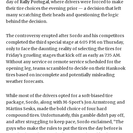
day of
Rally Portugal
, where drivers were forced to make
their tire choices the evening prior — a decision that left
many scratching their heads and questioning the logic
behind the decision.
The controversy erupted after Sordo and his competitors
completed the third special stage at 6:05 PM on Thursday,
only to face the daunting reality of selecting the tires for
Friday's grueling stages that kick off as early as 7:35 AM.
Without any service or remote service scheduled for the
opening leg, teams scrambled to decide on their Hankook
tires based on incomplete and potentially misleading
weather forecasts.
While most of the drivers opted for a soft-biased tire
package, Sordo, along with M-Sport’s Jon Armstrong and
Mãrtins Sesks, made the bold choice of four hard
compound tires. Unfortunately, this gamble didn't pay off,
and after struggling to keep pace, Sordo exclaimed, “The
guys who make the rules to put the tires the day before is