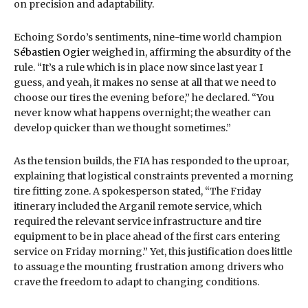
on precision and adaptability.
Echoing Sordo’s sentiments, nine-time world champion
Sébastien Ogier
weighed in, affirming the absurdity of the
rule. “It’s a rule which is in place now since last year I
guess, and yeah, it makes no sense at all that we need to
choose our tires the evening before,” he declared. “You
never know what happens overnight; the weather can
develop quicker than we thought sometimes.”
As the tension builds, the FIA has responded to the uproar,
explaining that logistical constraints prevented a morning
tire fitting zone. A spokesperson stated, “The Friday
itinerary included the Arganil remote service, which
required the relevant service infrastructure and tire
equipment to be in place ahead of the first cars entering
service on Friday morning.” Yet, this justification does little
to assuage the mounting frustration among drivers who
crave the freedom to adapt to changing conditions.