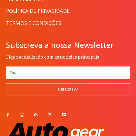
POLÍTICA DE PRIVACIDADE
TERMOS E CONDIÇÕES
Subscreva a nossa Newsletter
Fique actualizado com as notícias principais
SUBSCREVA