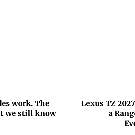
ades work. The
Lexus TZ 2027
ut we still know
a Rang
Ev