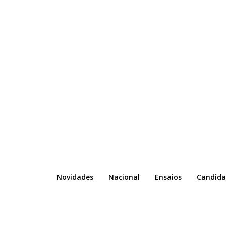
Novidades
Nacional
Ensaios
Candida