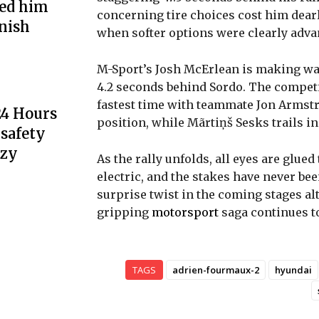
ted him
concerning tire choices cost him dearl
inish
when softer options were clearly adva
M-Sport’s Josh McErlean is making wave
4.2 seconds behind Sordo. The competit
fastest time with teammate Jon Armstr
24 Hours
position, while Mãrtiņš Sesks trails in 
 safety
nzy
As the rally unfolds, all eyes are glue
electric, and the stakes have never bee
surprise twist in the coming stages al
gripping
motorsport
saga continues to
TAGS
adrien-fourmaux-2
hyundai