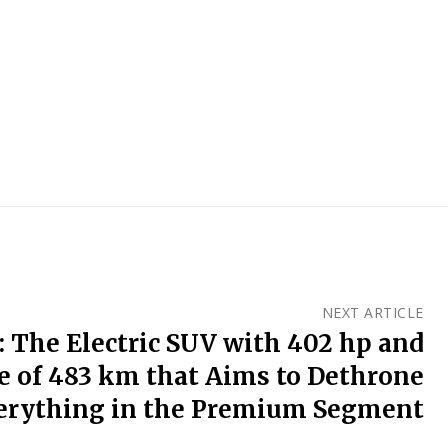
NEXT ARTICLE
: The Electric SUV with 402 hp and
e of 483 km that Aims to Dethrone
erything in the Premium Segment