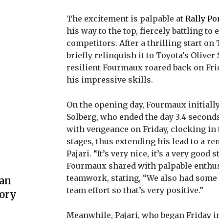
The excitement is palpable at
Rally Po
his way to the top, fiercely battling to
competitors. After a thrilling start o
briefly relinquish it to Toyota’s Olive
resilient Fourmaux roared back on Fr
his impressive skills.
On the opening day, Fourmaux initially
Solberg, who ended the day 3.4 second
with vengeance on Friday, clocking in 
stages, thus extending his lead to a re
Pajari. “It’s very nice, it’s a very good s
Fourmaux shared with palpable enthusi
teamwork, stating, “We also had some g
 an
team effort so that’s very positive.”
lory
Meanwhile, Pajari, who began Friday i