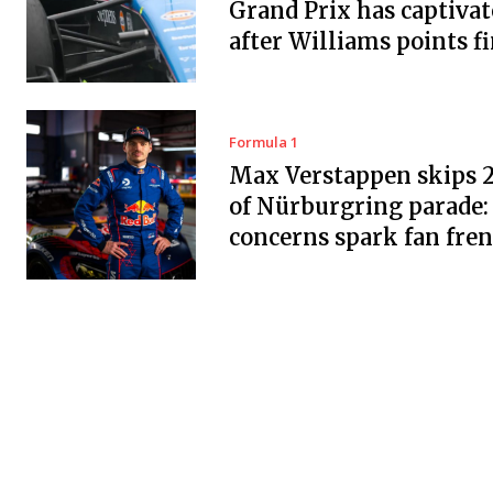
Grand Prix has captiva
after Williams points f
Formula 1
Max Verstappen skips 
of Nürburgring parade:
concerns spark fan fre