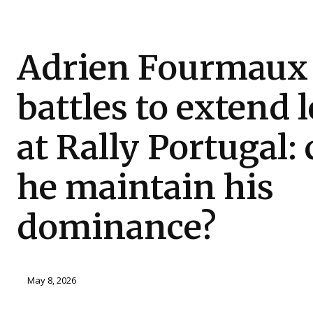
Adrien Fourmaux
battles to extend 
at Rally Portugal:
he maintain his
dominance?
May 8, 2026