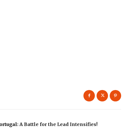
ortugal
: A Battle for the Lead Intensifies!