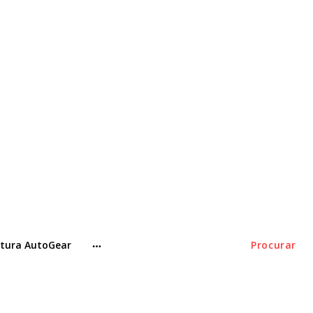
tura AutoGear
Procurar