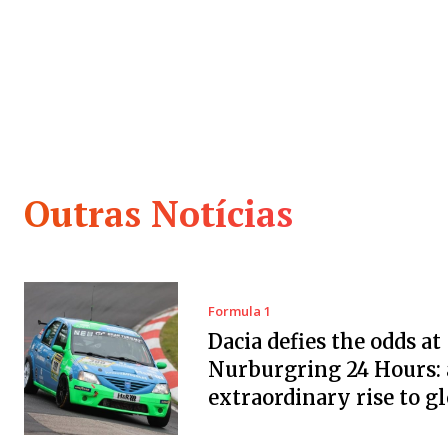
Outras Notícias
Formula 1
Dacia defies the odds at
Nurburgring 24 Hours:
extraordinary rise to g