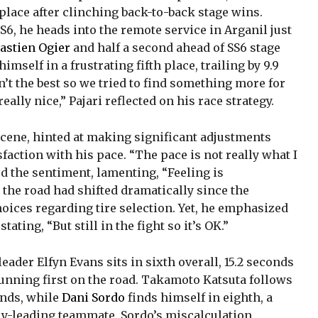
place after clinching back-to-back stage wins.
6, he heads into the remote service in Arganil just
astien Ogier
and half a second ahead of SS6 stage
imself in a frustrating fifth place, trailing by 9.9
’t the best so we tried to find something more for
 really nice,” Pajari reflected on his race strategy.
 scene, hinted at making significant adjustments
faction with his pace. “The pace is not really what I
ed the sentiment, lamenting, “Feeling is
 the road had shifted dramatically since the
hoices regarding tire selection. Yet, he emphasized
ating, “But still in the fight so it’s OK.”
leader Elfyn Evans sits in sixth overall, 15.2 seconds
 running first on the road. Takamoto Katsuta follows
conds, while
Dani Sordo
finds himself in eighth, a
lly-leading teammate. Sordo’s miscalculation