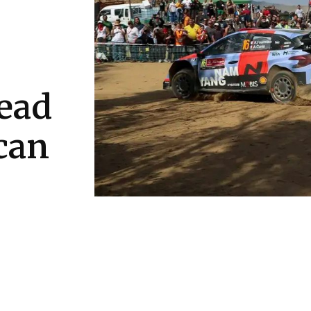
lead
 can