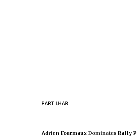
PARTILHAR
Adrien Fourmaux
Dominates
Rally P