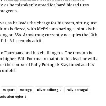
y, as he mistakenly opted for hard-biased tires
ntageous.
s as he leads the charge for his team, sitting just
ion is fierce, with McErlean sharing a joint sixth-
ong on SS6. Armstrong currently occupies the 10th
11th, 6.1 seconds adrift.
d to Fourmaux and his challengers. The tension is
n higher. Will Fourmaux maintain his lead, or will a
ter the course of
Rally Portugal
? Stay tuned as this
 unfold!
m-sport
motogp
oliver-solberg-2
rally-portugal
sebastien-ogier-3