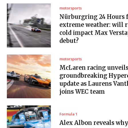
motorsports
Nürburgring 24 Hours f
extreme weather: will r
cold impact Max Versta
debut?
motorsports
McLaren racing unveil
groundbreaking Hyper
update as Laurens Vant
joins WEC team
Formula 1
Alex Albon reveals wh