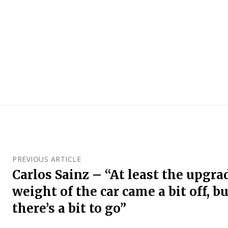
PREVIOUS ARTICLE
Carlos Sainz – “At least the upgr
weight of the car came a bit off, b
there’s a bit to go”