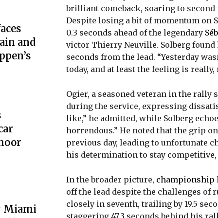
brilliant comeback, soaring to second 
Despite losing a bit of momentum on SS
aces
0.3 seconds ahead of the legendary
Séb
ain and
victor Thierry Neuville. Solberg found h
ppen’s
seconds from the lead. “Yesterday wasn
today, and at least the feeling is really,
Ogier, a seasoned veteran in the rally
during the service, expressing dissatis
s
like,” he admitted, while Solberg echo
car
horrendous.” He noted that the grip on
hoor
previous day, leading to unfortunate c
his determination to stay competitive, st
In the broader picture,
championship
off the lead despite the challenges of
closely in seventh, trailing by 19.5 se
y Miami
staggering 47.3 seconds behind his ra