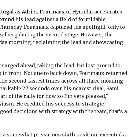
rtugal
as
Adrien Fourmaux
of Hyundai accelerates
 extend his lead against a field of formidable
n Thursday, Fourmaux captured the spotlight, only to
r Solberg during the second stage. However, the
iday morning, reclaiming the lead and showcasing
 surged ahead, taking the lead, but lost ground to
s in front. Not one to back down, Fourmaux returned
the second-fastest times across all three morning
markable 7.7 seconds over his nearest rival, Sami
tart of the
rally
for now so I’m very pleased,”
asm. He credited his success to strategic
ood decisions with strategy with the team, that’s a
n a somewhat precarious sixth position, executed a