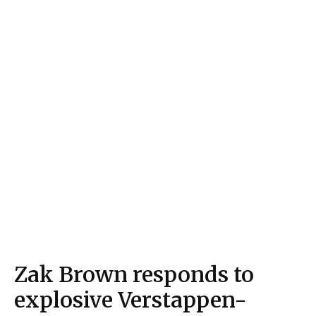
Zak Brown responds to
explosive Verstappen-