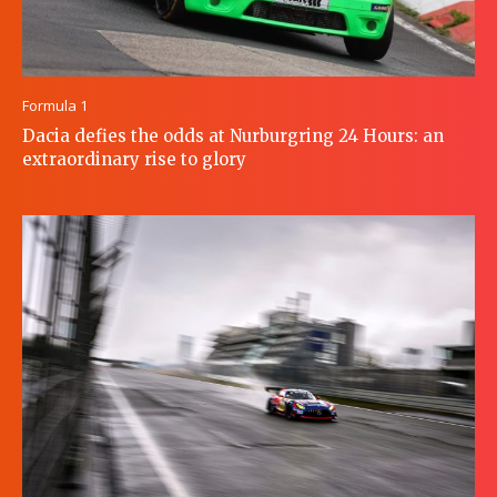
Formula 1
Dacia defies the odds at Nurburgring 24 Hours: an
extraordinary rise to glory