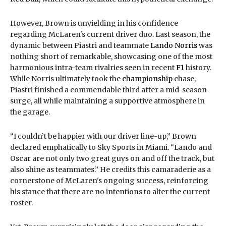
However, Brown is unyielding in his confidence
regarding McLaren's current driver duo. Last season, the
dynamic between Piastri and teammate
Lando Norris
was
nothing short of remarkable, showcasing one of the most
harmonious intra-team rivalries seen in recent
F1
history.
While Norris ultimately took the
championship
chase,
Piastri finished a commendable third after a mid-season
surge, all while maintaining a supportive atmosphere in
the garage.
“I couldn’t be happier with our driver line-up,” Brown
declared emphatically to Sky Sports in Miami. “Lando and
Oscar are not only two great guys on and off the track, but
also shine as teammates.” He credits this camaraderie as a
cornerstone of McLaren's ongoing success, reinforcing
his stance that there are no intentions to alter the current
roster.