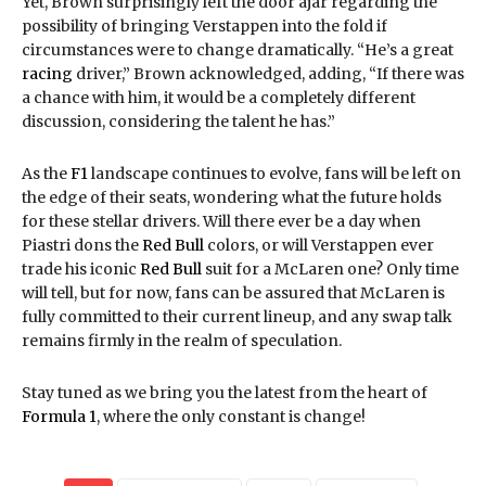
Yet, Brown surprisingly left the door ajar regarding the
possibility of bringing Verstappen into the fold if
circumstances were to change dramatically. “He’s a great
racing
driver,” Brown acknowledged, adding, “If there was
a chance with him, it would be a completely different
discussion, considering the talent he has.”
As the
F1
landscape continues to evolve, fans will be left on
the edge of their seats, wondering what the future holds
for these stellar drivers. Will there ever be a day when
Piastri dons the
Red Bull
colors, or will Verstappen ever
trade his iconic
Red Bull
suit for a McLaren one? Only time
will tell, but for now, fans can be assured that McLaren is
fully committed to their current lineup, and any swap talk
remains firmly in the realm of speculation.
Stay tuned as we bring you the latest from the heart of
Formula 1
, where the only constant is change!