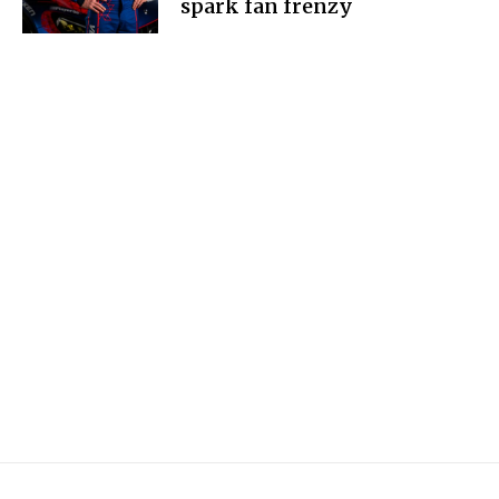
spark fan frenzy