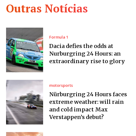
Outras Notícias
Formula 1
Dacia defies the odds at
Nurburgring 24 Hours: an
extraordinary rise to glory
motorsports
Nürburgring 24 Hours faces
extreme weather: will rain
and cold impact Max
Verstappen’s debut?