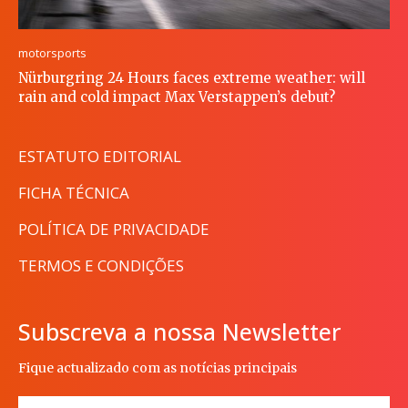
motorsports
Nürburgring 24 Hours faces extreme weather: will
rain and cold impact Max Verstappen’s debut?
ESTATUTO EDITORIAL
FICHA TÉCNICA
POLÍTICA DE PRIVACIDADE
TERMOS E CONDIÇÕES
Subscreva a nossa Newsletter
Fique actualizado com as notícias principais