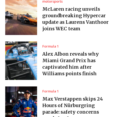
motorsports
McLaren racing unveils
groundbreaking Hypercar
update as Laurens Vanthoor
joins WEC team
Formula 1
Alex Albon reveals why
Miami Grand Prix has
captivated him after
Williams points finish
Formula 1
Max Verstappen skips 24
Hours of Nürburgring
parade: safety concerns