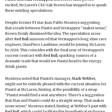
excited, McLaren's CEO Zak Brown has stepped in to quash
these swirling speculations.
Despite former
F1
star Juan Pablo Montoya suggesting
that a trade between Piastri and Verstappen “makes sense,”
Brown firmly dismissed the idea. The speculation arose
after
Red Bull
announced that Verstappen's long-time race
engineer, GianPiero Lambiase, would be joining McLaren
by 2028. This coincides with the final year of Verstappen’s
current contract with
Red Bull
, sparking rumors of a
dramatic trade that would see Piastri head to the energy
drink giants.
Montoya noted that Piastri's manager,
Mark Webber
,
might not be entirely pleased with the current situation for
Piastri at McLaren, hinting at the possibility of a swap.
“Piastri would find a seat anywhere. There’s a suggestion
that Max and Piastri could do a straight swap. That makes
some sense,” Montoya stated, hinting at Webber’s past with
Red Bull
, which could facilitate this hypothetical exchange.