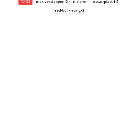
TAGS
max-verstappen-2
mclaren
oscar-piastri-2
red-bull-racing-2