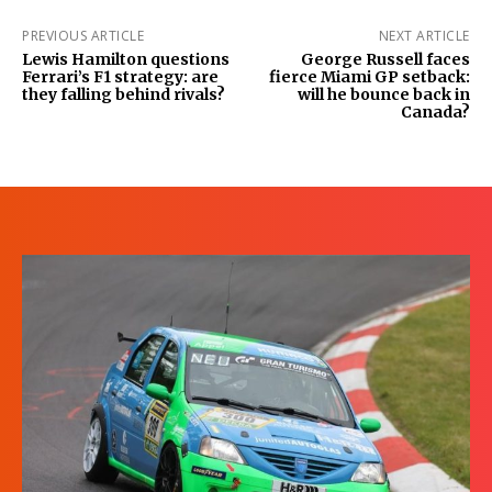
PREVIOUS ARTICLE
NEXT ARTICLE
Lewis Hamilton questions
George Russell faces
Ferrari’s F1 strategy: are
fierce Miami GP setback:
they falling behind rivals?
will he bounce back in
Canada?