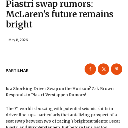
Piastri swap rumors:
McLaren’s future remains
bright
May 8, 2026
PARTILHAR
Is a Shocking Driver Swap on the Horizon? Zak Brown
Responds to Piastri-Verstappen Rumors!
The
F1
world is buzzing with potential seismic shifts in
driver line-ups, particularly the tantalizing prospect of a
seat swap between two of
racing
's brightest talents: Oscar
Piastri and
Max Verstappen
. But before fans get too