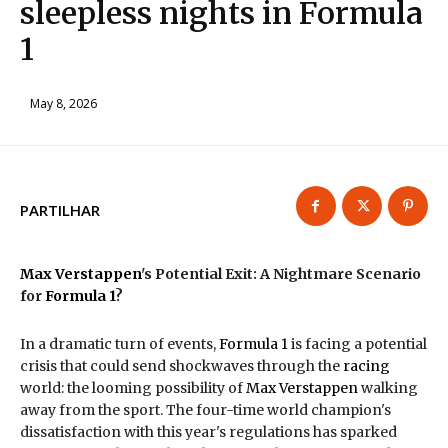
sleepless nights in Formula
1
May 8, 2026
PARTILHAR
Max Verstappen
's Potential Exit: A Nightmare Scenario
for
Formula 1
?
In a dramatic turn of events,
Formula 1
is facing a potential
crisis that could send shockwaves through the
racing
world: the looming possibility of
Max Verstappen
walking
away from the sport. The four-time world champion's
dissatisfaction with this year's regulations has sparked