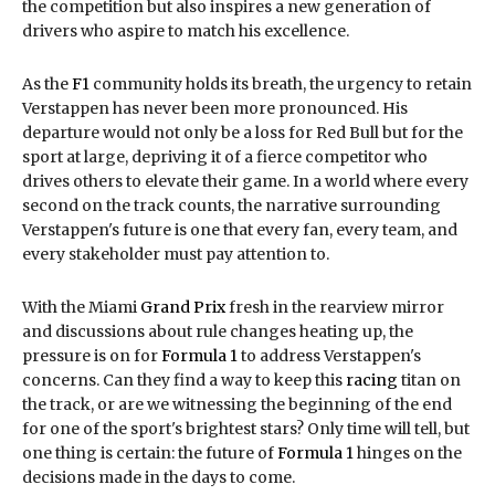
the competition but also inspires a new generation of
drivers who aspire to match his excellence.
As the
F1
community holds its breath, the urgency to retain
Verstappen has never been more pronounced. His
departure would not only be a loss for Red Bull but for the
sport at large, depriving it of a fierce competitor who
drives others to elevate their game. In a world where every
second on the track counts, the narrative surrounding
Verstappen's future is one that every fan, every team, and
every stakeholder must pay attention to.
With the Miami
Grand Prix
fresh in the rearview mirror
and discussions about rule changes heating up, the
pressure is on for
Formula 1
to address Verstappen's
concerns. Can they find a way to keep this
racing
titan on
the track, or are we witnessing the beginning of the end
for one of the sport's brightest stars? Only time will tell, but
one thing is certain: the future of
Formula 1
hinges on the
decisions made in the days to come.