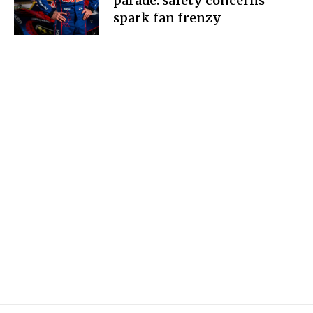
parade: safety concerns
spark fan frenzy