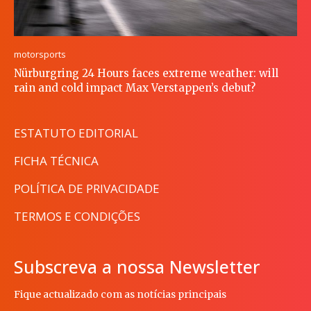
motorsports
Nürburgring 24 Hours faces extreme weather: will
rain and cold impact Max Verstappen’s debut?
ESTATUTO EDITORIAL
FICHA TÉCNICA
POLÍTICA DE PRIVACIDADE
TERMOS E CONDIÇÕES
Subscreva a nossa Newsletter
Fique actualizado com as notícias principais