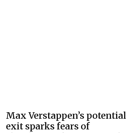
Max Verstappen’s potential
exit sparks fears of