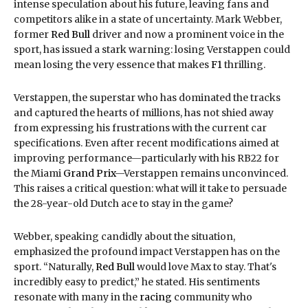
intense speculation about his future, leaving fans and
competitors alike in a state of uncertainty. Mark Webber,
former
Red Bull
driver and now a prominent voice in the
sport, has issued a stark warning: losing Verstappen could
mean losing the very essence that makes
F1
thrilling.
Verstappen, the superstar who has dominated the tracks
and captured the hearts of millions, has not shied away
from expressing his frustrations with the current car
specifications. Even after recent modifications aimed at
improving performance—particularly with his RB22 for
the Miami
Grand Prix
—Verstappen remains unconvinced.
This raises a critical question: what will it take to persuade
the 28-year-old Dutch ace to stay in the game?
Webber, speaking candidly about the situation,
emphasized the profound impact Verstappen has on the
sport. “Naturally,
Red Bull
would love Max to stay. That's
incredibly easy to predict,” he stated. His sentiments
resonate with many in the
racing
community who