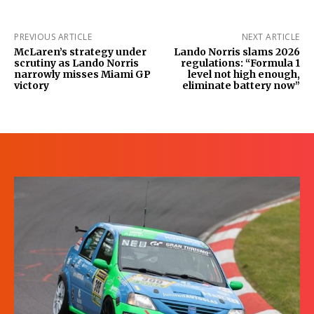
PREVIOUS ARTICLE
NEXT ARTICLE
McLaren’s strategy under
Lando Norris slams 2026
scrutiny as Lando Norris
regulations: “Formula 1
narrowly misses Miami GP
level not high enough,
victory
eliminate battery now”