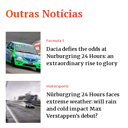
Outras Notícias
Formula 1
Dacia defies the odds at
Nurburgring 24 Hours: an
extraordinary rise to glory
motorsports
Nürburgring 24 Hours faces
extreme weather: will rain
and cold impact Max
Verstappen’s debut?