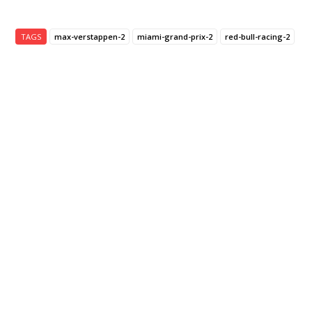
TAGS
max-verstappen-2
miami-grand-prix-2
red-bull-racing-2