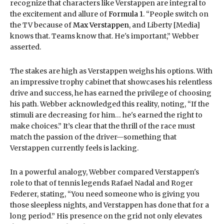
recognize that characters like Verstappen are integral to
the excitement and allure of
Formula 1
. “People switch on
the TV because of
Max Verstappen
, and Liberty [Media]
knows that. Teams know that. He's important,” Webber
asserted.
The stakes are high as Verstappen weighs his options. With
an impressive trophy cabinet that showcases his relentless
drive and success, he has earned the privilege of choosing
his path. Webber acknowledged this reality, noting, “If the
stimuli are decreasing for him… he's earned the right to
make choices.” It’s clear that the thrill of the race must
match the passion of the driver—something that
Verstappen currently feels is lacking.
In a powerful analogy, Webber compared Verstappen's
role to that of tennis legends Rafael Nadal and Roger
Federer, stating, “You need someone who is giving you
those sleepless nights, and Verstappen has done that for a
long period.” His presence on the grid not only elevates