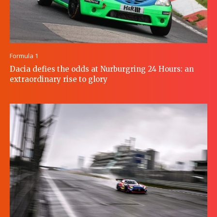
Formula 1
Dacia defies the odds at Nurburgring 24 Hours: an
extraordinary rise to glory