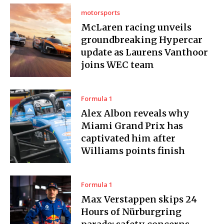
motorsports
McLaren racing unveils
groundbreaking Hypercar
update as Laurens Vanthoor
joins WEC team
Formula 1
Alex Albon reveals why
Miami Grand Prix has
captivated him after
Williams points finish
Formula 1
Max Verstappen skips 24
Hours of Nürburgring