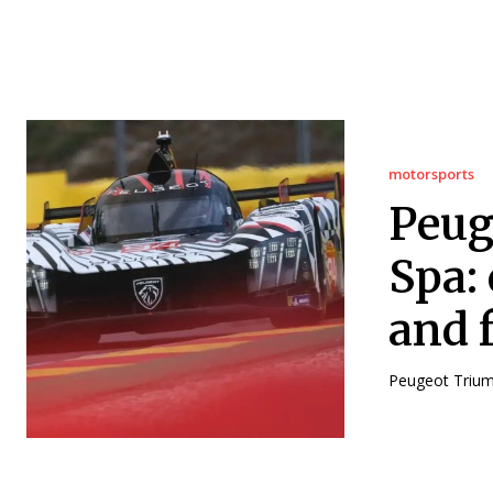
motorsports
Peug
Spa: 
and f
Peugeot Triump