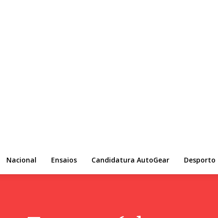
Nacional
Ensaios
Candidatura AutoGear
Desporto