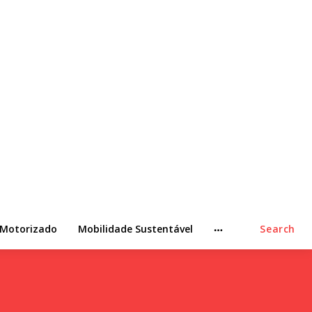
 Motorizado
Mobilidade Sustentável
Search