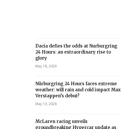
Dacia defies the odds at Nurburgring
24 Hours: an extraordinary rise to
glory
May 18, 2026
Nürburgring 24 Hours faces extreme
weather: will rain and cold impact Max
Verstappen’s debut?
May 13, 2026
McLaren racing unveils
groundbreaking Hypercar update as