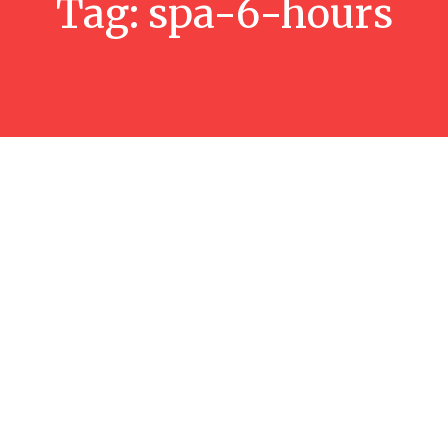
Tag:
spa-6-hours