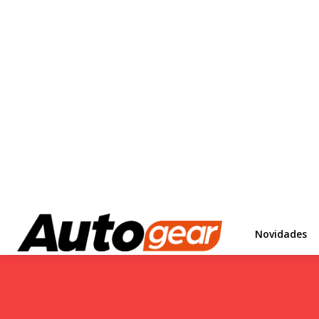
Novidades