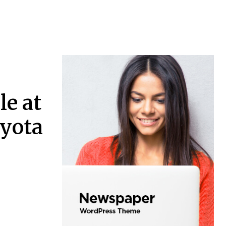
le at
oyota