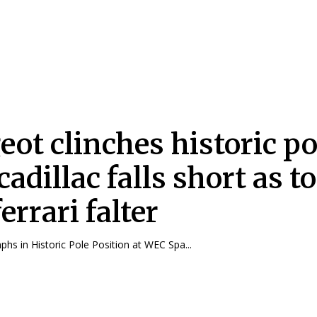
eot clinches historic po
cadillac falls short as t
errari falter
hs in Historic Pole Position at WEC Spa...