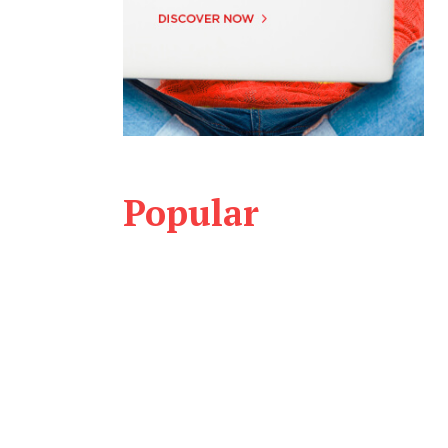
Popular