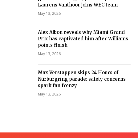
Laurens Vanthoor joins WEC team
May 13, 2026
Alex Albon reveals why Miami Grand
Prix has captivated him after Williams
points finish
May 13, 2026
Max Verstappen skips 24 Hours of
Nürburgring parade: safety concerns
spark fan frenzy
May 13, 2026