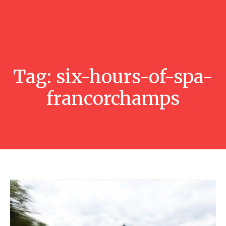
Tag:
six-hours-of-spa-
francorchamps