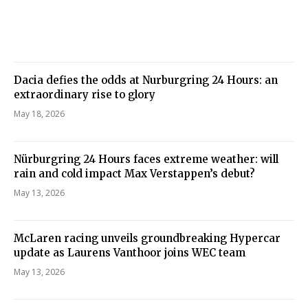
Dacia defies the odds at Nurburgring 24 Hours: an
extraordinary rise to glory
May 18, 2026
Nürburgring 24 Hours faces extreme weather: will
rain and cold impact Max Verstappen’s debut?
May 13, 2026
McLaren racing unveils groundbreaking Hypercar
update as Laurens Vanthoor joins WEC team
May 13, 2026