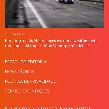
motorsports
Nürburgring 24 Hours faces extreme weather: will
rain and cold impact Max Verstappen’s debut?
ESTATUTO EDITORIAL
FICHA TÉCNICA
POLÍTICA DE PRIVACIDADE
TERMOS E CONDIÇÕES
Subscreva a nossa Newsletter