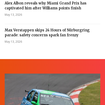
Alex Albon reveals why Miami Grand Prix has
captivated him after Williams points finish
May 13, 2026
Max Verstappen skips 24 Hours of Nürburgring
parade: safety concerns spark fan frenzy
May 13, 2026