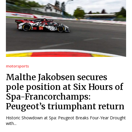
motorsports
Malthe Jakobsen secures
pole position at Six Hours of
Spa-Francorchamps:
Peugeot’s triumphant return
Historic Showdown at Spa: Peugeot Breaks Four-Year Drought
with...