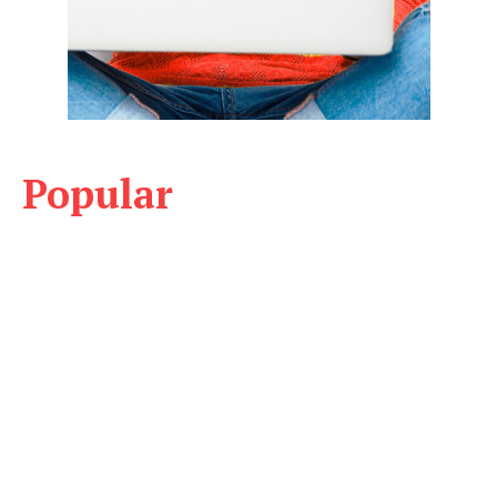
Popular