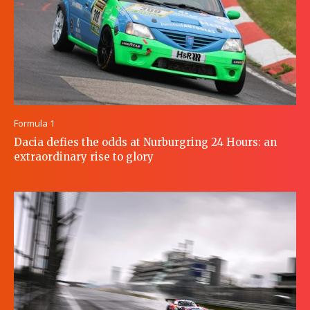
Formula 1
Dacia defies the odds at Nurburgring 24 Hours: an
extraordinary rise to glory