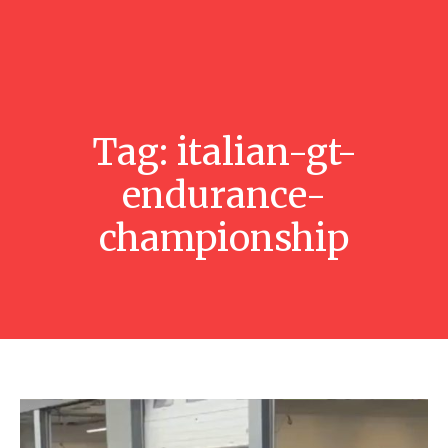
Tag:
italian-gt-
endurance-
championship