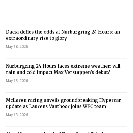
Dacia defies the odds at Nurburgring 24 Hours: an
extraordinary rise to glory
May 18, 2026
Nürburgring 24 Hours faces extreme weather: will
rain and cold impact Max Verstappen’s debut?
May 13, 2026
McLaren racing unveils groundbreaking Hypercar
update as Laurens Vanthoor joins WEC team
May 13, 2026