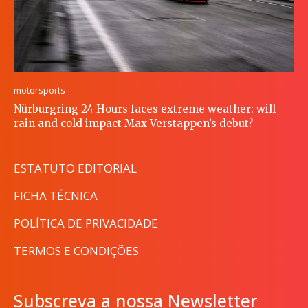
motorsports
Nürburgring 24 Hours faces extreme weather: will
rain and cold impact Max Verstappen’s debut?
ESTATUTO EDITORIAL
FICHA TÉCNICA
POLÍTICA DE PRIVACIDADE
TERMOS E CONDIÇÕES
Subscreva a nossa Newsletter