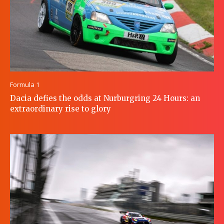
Formula 1
Dacia defies the odds at Nurburgring 24 Hours: an
extraordinary rise to glory