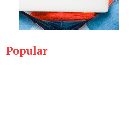
Popular