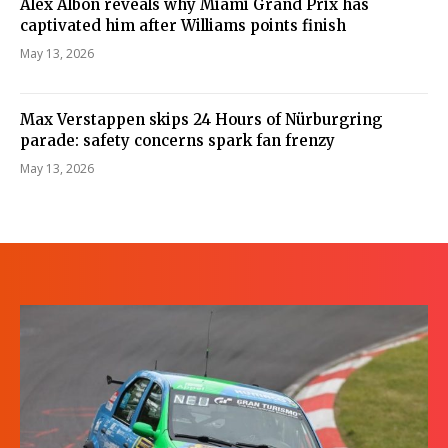
Alex Albon reveals why Miami Grand Prix has
captivated him after Williams points finish
May 13, 2026
Max Verstappen skips 24 Hours of Nürburgring
parade: safety concerns spark fan frenzy
May 13, 2026