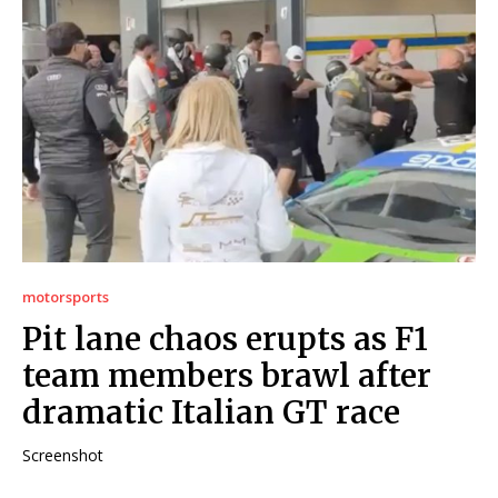
motorsports
Pit lane chaos erupts as F1
team members brawl after
dramatic Italian GT race
Screenshot