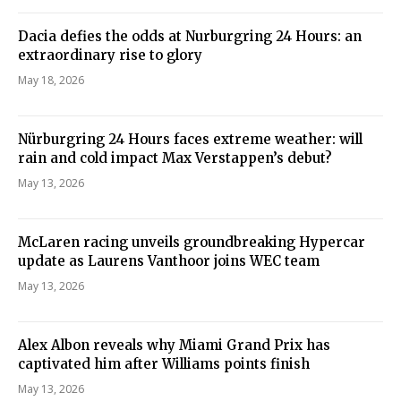
Dacia defies the odds at Nurburgring 24 Hours: an
extraordinary rise to glory
May 18, 2026
Nürburgring 24 Hours faces extreme weather: will
rain and cold impact Max Verstappen’s debut?
May 13, 2026
McLaren racing unveils groundbreaking Hypercar
update as Laurens Vanthoor joins WEC team
May 13, 2026
Alex Albon reveals why Miami Grand Prix has
captivated him after Williams points finish
May 13, 2026