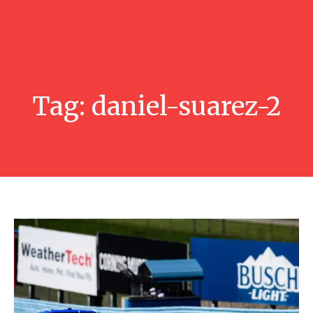
Tag:
daniel-suarez-2