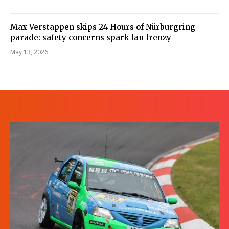
Max Verstappen skips 24 Hours of Nürburgring
parade: safety concerns spark fan frenzy
May 13, 2026