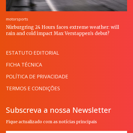
motorsports
Nürburgring 24 Hours faces extreme weather: will
rain and cold impact Max Verstappen’s debut?
ESTATUTO EDITORIAL
FICHA TÉCNICA
POLÍTICA DE PRIVACIDADE
TERMOS E CONDIÇÕES
Subscreva a nossa Newsletter
Fique actualizado com as notícias principais