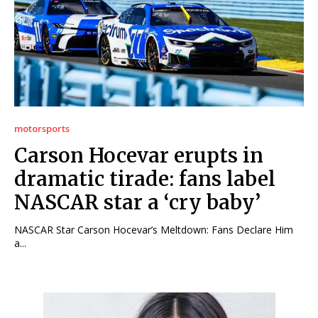
motorsports
Carson Hocevar erupts in
dramatic tirade: fans label
NASCAR star a ‘cry baby’
NASCAR Star Carson Hocevar’s Meltdown: Fans Declare Him
a...