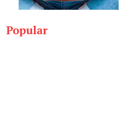
Popular