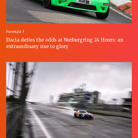
Formula 1
Dacia defies the odds at Nurburgring 24 Hours: an
extraordinary rise to glory