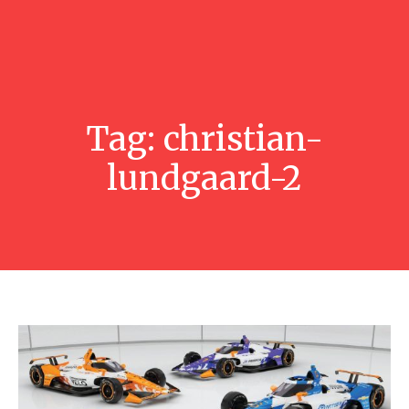
Tag:
christian-
lundgaard-2