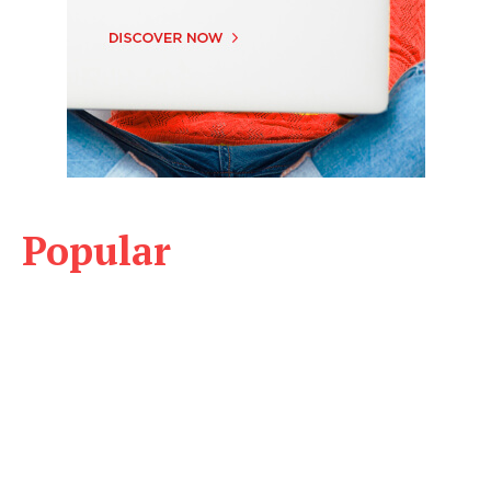
Popular