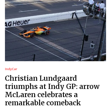
IndyCar
Christian Lundgaard
triumphs at Indy GP: arrow
McLaren celebrates a
remarkable comeback