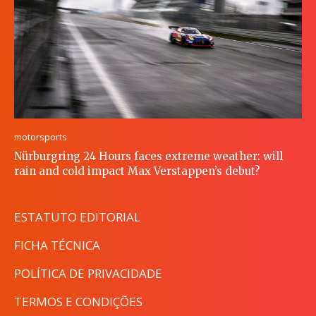
motorsports
Nürburgring 24 Hours faces extreme weather: will
rain and cold impact Max Verstappen’s debut?
ESTATUTO EDITORIAL
FICHA TÉCNICA
POLÍTICA DE PRIVACIDADE
TERMOS E CONDIÇÕES