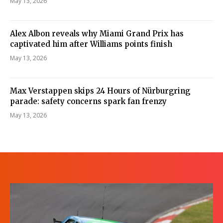
May 13, 2026
Alex Albon reveals why Miami Grand Prix has
captivated him after Williams points finish
May 13, 2026
Max Verstappen skips 24 Hours of Nürburgring
parade: safety concerns spark fan frenzy
May 13, 2026