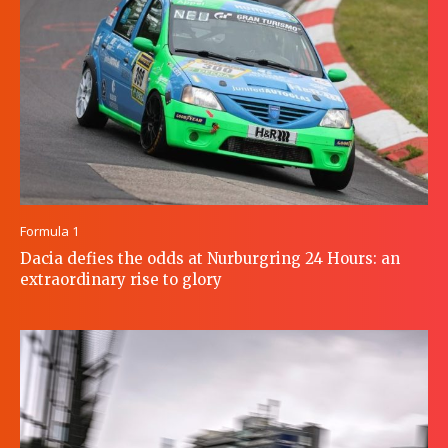
Formula 1
Dacia defies the odds at Nurburgring 24 Hours: an
extraordinary rise to glory