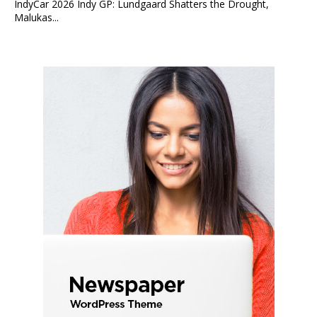
IndyCar 2026 Indy GP: Lundgaard Shatters the Drought,
Malukas...