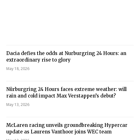
Dacia defies the odds at Nurburgring 24 Hours: an
extraordinary rise to glory
May 18, 2026
Nürburgring 24 Hours faces extreme weather: will
rain and cold impact Max Verstappen’s debut?
May 13, 2026
McLaren racing unveils groundbreaking Hypercar
update as Laurens Vanthoor joins WEC team