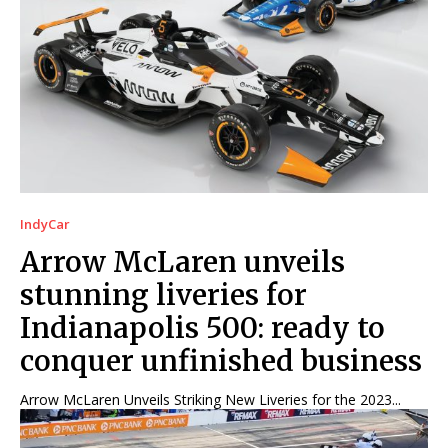
IndyCar
Arrow McLaren unveils
stunning liveries for
Indianapolis 500: ready to
conquer unfinished business
Arrow McLaren Unveils Striking New Liveries for the 2023...