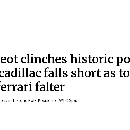
eot clinches historic po
cadillac falls short as t
errari falter
hs in Historic Pole Position at WEC Spa...