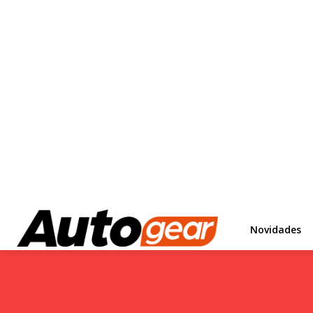
Novidades