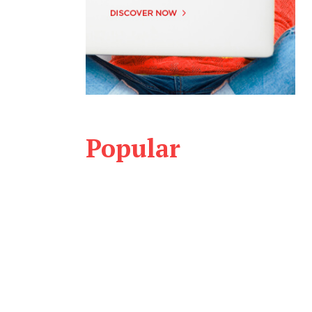
Popular