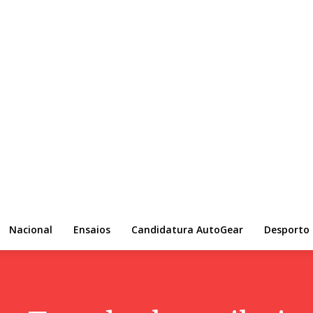
Nacional
Ensaios
Candidatura AutoGear
Desporto