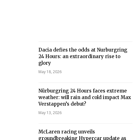
Dacia defies the odds at Nurburgring
24 Hours: an extraordinary rise to
glory
May 18, 2026
Nürburgring 24 Hours faces extreme
weather: will rain and cold impact Max
Verstappen’s debut?
May 13, 2026
McLaren racing unveils
groundbreaking Hypercar update as