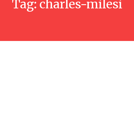
Tag:
charles-milesi