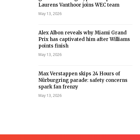
Laurens Vanthoor joins WEC team
May 13, 2026
Alex Albon reveals why Miami Grand
Prix has captivated him after Williams
points finish
May 13, 2026
Max Verstappen skips 24 Hours of
Nürburgring parade: safety concerns
spark fan frenzy
May 13, 2026