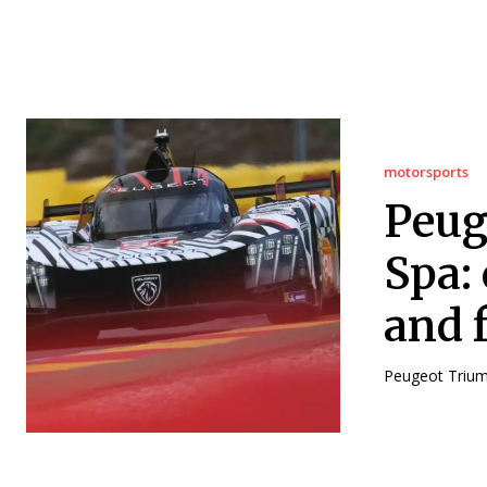
motorsports
Peug
Spa: 
and f
Peugeot Triump