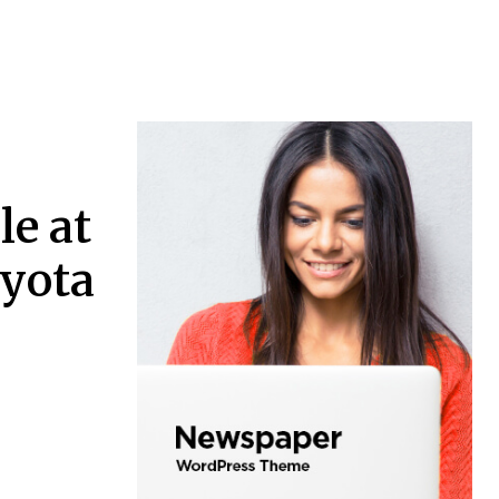
le at
oyota