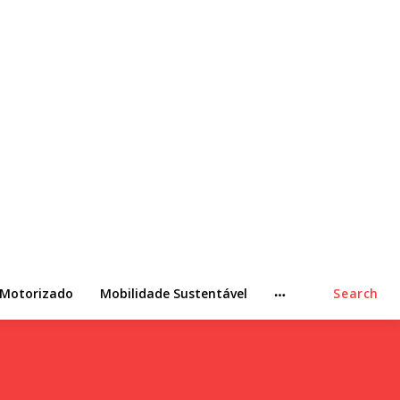
 Motorizado
Mobilidade Sustentável
Search