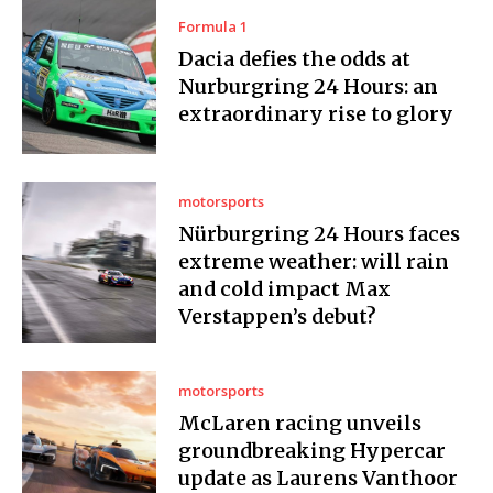
Formula 1
Dacia defies the odds at
Nurburgring 24 Hours: an
extraordinary rise to glory
motorsports
Nürburgring 24 Hours faces
extreme weather: will rain
and cold impact Max
Verstappen’s debut?
motorsports
McLaren racing unveils
groundbreaking Hypercar
update as Laurens Vanthoor