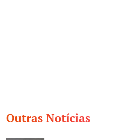
Outras Notícias