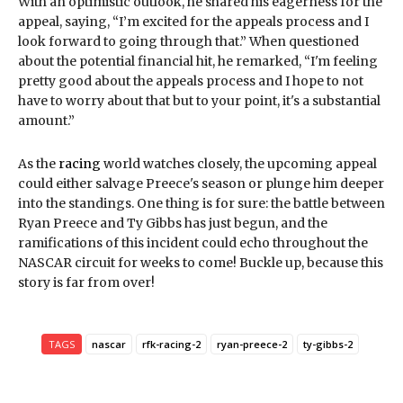
With an optimistic outlook, he shared his eagerness for the
appeal, saying, “I’m excited for the appeals process and I
look forward to going through that.” When questioned
about the potential financial hit, he remarked, “I'm feeling
pretty good about the appeals process and I hope to not
have to worry about that but to your point, it's a substantial
amount.”
As the
racing
world watches closely, the upcoming appeal
could either salvage Preece's season or plunge him deeper
into the standings. One thing is for sure: the battle between
Ryan Preece and Ty Gibbs has just begun, and the
ramifications of this incident could echo throughout the
NASCAR circuit for weeks to come! Buckle up, because this
story is far from over!
TAGS
nascar
rfk-racing-2
ryan-preece-2
ty-gibbs-2