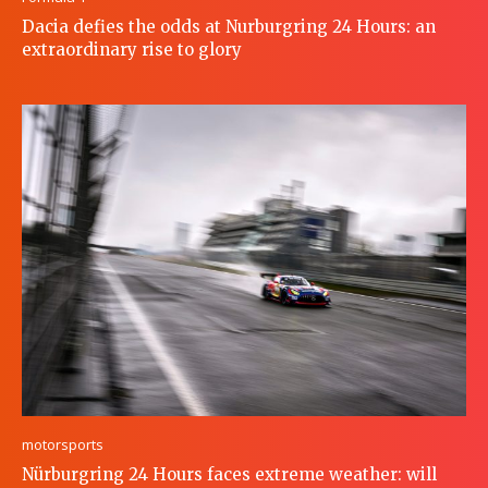
Dacia defies the odds at Nurburgring 24 Hours: an
extraordinary rise to glory
motorsports
Nürburgring 24 Hours faces extreme weather: will