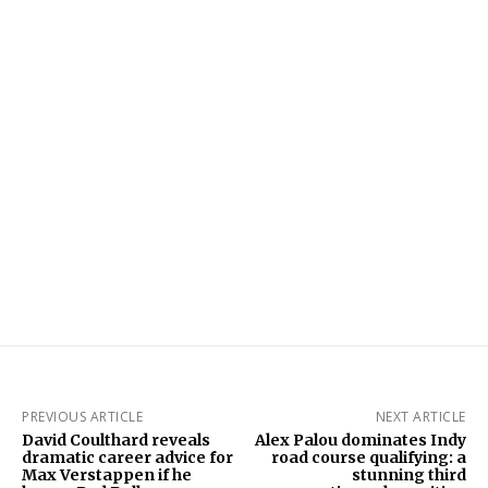
PREVIOUS ARTICLE
NEXT ARTICLE
David Coulthard reveals
Alex Palou dominates Indy
dramatic career advice for
road course qualifying: a
Max Verstappen if he
stunning third