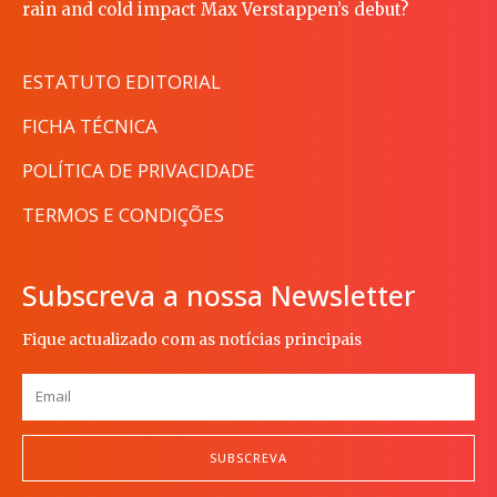
rain and cold impact Max Verstappen’s debut?
ESTATUTO EDITORIAL
FICHA TÉCNICA
POLÍTICA DE PRIVACIDADE
TERMOS E CONDIÇÕES
Subscreva a nossa Newsletter
Fique actualizado com as notícias principais
SUBSCREVA