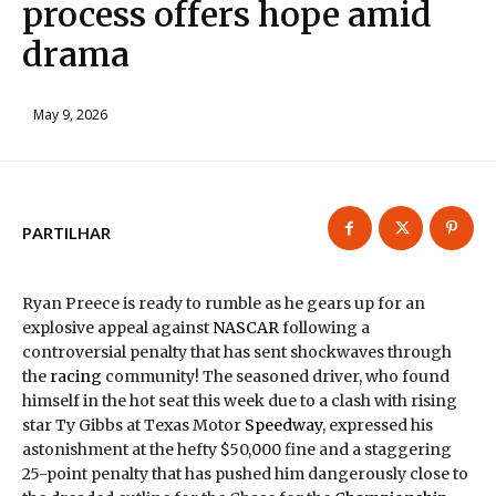
process offers hope amid
drama
May 9, 2026
PARTILHAR
Ryan Preece is ready to rumble as he gears up for an
explosive appeal against
NASCAR
following a
controversial penalty that has sent shockwaves through
the
racing
community! The seasoned driver, who found
himself in the hot seat this week due to a clash with rising
star Ty Gibbs at Texas Motor
Speedway
, expressed his
astonishment at the hefty $50,000 fine and a staggering
25-point penalty that has pushed him dangerously close to