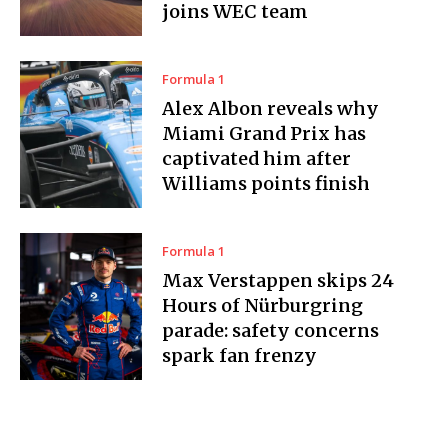
joins WEC team
Formula 1
Alex Albon reveals why
Miami Grand Prix has
captivated him after
Williams points finish
Formula 1
Max Verstappen skips 24
Hours of Nürburgring
parade: safety concerns
spark fan frenzy