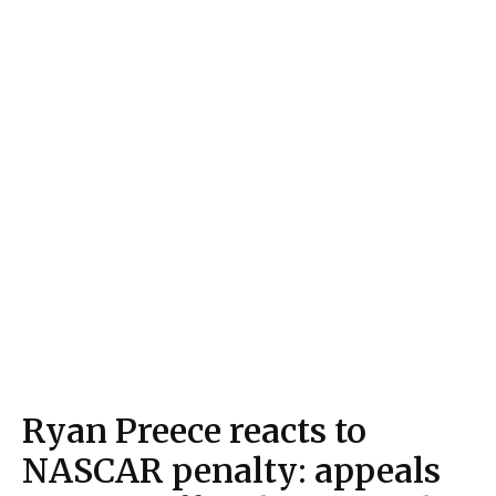
Ryan Preece reacts to
NASCAR penalty: appeals