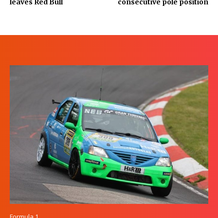
leaves Red Bull
consecutive pole position
Formula 1