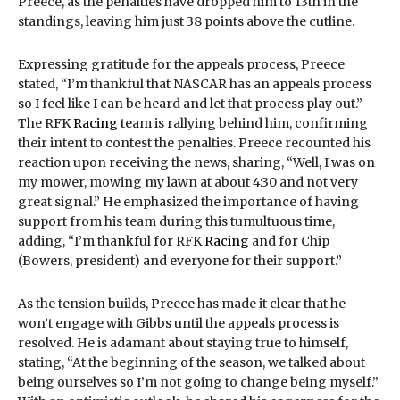
Preece, as the penalties have dropped him to 13th in the
standings, leaving him just 38 points above the cutline.
Expressing gratitude for the appeals process, Preece
stated, “I’m thankful that NASCAR has an appeals process
so I feel like I can be heard and let that process play out.”
The RFK
Racing
team is rallying behind him, confirming
their intent to contest the penalties. Preece recounted his
reaction upon receiving the news, sharing, “Well, I was on
my mower, mowing my lawn at about 4:30 and not very
great signal.” He emphasized the importance of having
support from his team during this tumultuous time,
adding, “I’m thankful for RFK
Racing
and for Chip
(Bowers, president) and everyone for their support.”
As the tension builds, Preece has made it clear that he
won’t engage with Gibbs until the appeals process is
resolved. He is adamant about staying true to himself,
stating, “At the beginning of the season, we talked about
being ourselves so I’m not going to change being myself.”