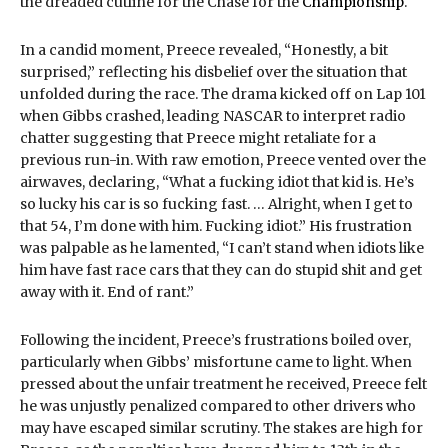
the dreaded cutline for the Chase for the
Championship
.
In a candid moment, Preece revealed, “Honestly, a bit
surprised,” reflecting his disbelief over the situation that
unfolded during the race. The drama kicked off on Lap 101
when Gibbs crashed, leading NASCAR to interpret radio
chatter suggesting that Preece might retaliate for a
previous run-in. With raw emotion, Preece vented over the
airwaves, declaring, “What a fucking idiot that kid is. He’s
so lucky his car is so fucking fast. … Alright, when I get to
that 54, I’m done with him. Fucking idiot.” His frustration
was palpable as he lamented, “I can’t stand when idiots like
him have fast race cars that they can do stupid shit and get
away with it. End of rant.”
Following the incident, Preece’s frustrations boiled over,
particularly when Gibbs’ misfortune came to light. When
pressed about the unfair treatment he received, Preece felt
he was unjustly penalized compared to other drivers who
may have escaped similar scrutiny. The stakes are high for